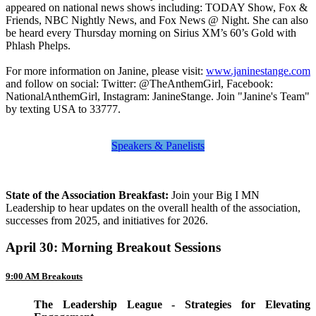
appeared on national news shows including: TODAY Show, Fox &
Friends, NBC Nightly News, and Fox News @ Night. She can also
be heard every Thursday morning on Sirius XM’s 60’s Gold with
Phlash Phelps.
For more information on Janine, please visit:
www.janinestange.com
and follow on social: Twitter: @TheAnthemGirl, Facebook:
NationalAnthemGirl, Instagram: JanineStange. Join "Janine's Team"
by texting USA to 33777.
Speakers & Panelists
State of the Association Breakfast:
Join your Big I MN
Leadership to hear updates on the overall health of the association,
successes from 2025, and initiatives for 2026.
April 30: Morning Breakout Sessions
9:00 AM Breakouts
The Leadership League - Strategies for Elevating