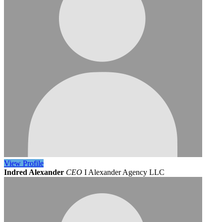
View
Profile
Indred Alexander
CEO
I Alexander Agency LLC