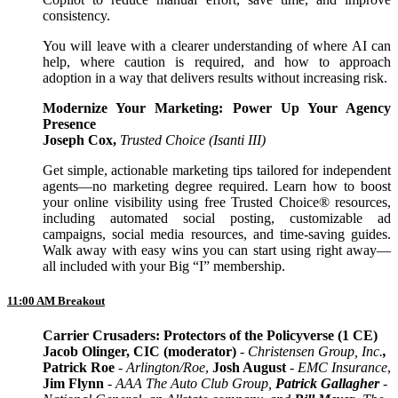
consistency.
You will leave with a clearer understanding of where AI can
help, where caution is required, and how to approach
adoption in a way that delivers results without increasing risk.
Modernize Your Marketing: Power Up Your Agency
Presence
Joseph Cox,
Trusted Choice (Isanti III)
Get simple, actionable marketing tips tailored for independent
agents—no marketing degree required. Learn how to boost
your online visibility using free Trusted Choice® resources,
including automated social posting, customizable ad
campaigns, social media resources, and time-saving guides.
Walk away with easy wins you can start using right away—
all included with your Big “I” membership.
11:00 AM Breakout
Carrier Crusaders: Protectors of the Policyverse (1 CE)
Jacob Olinger, CIC (moderator)
- Christensen Group, Inc.
,
Patrick Roe
- Arlington/Roe
,
Josh August
-
EMC Insurance
,
Jim Flynn
-
AAA The Auto Club Group
,
Patrick Gallagher
-