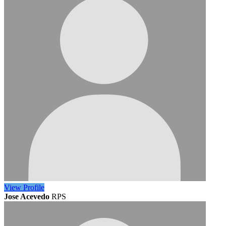
View
Profile
Jose Acevedo
RPS