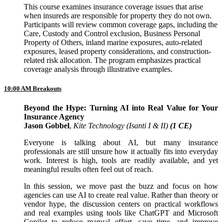
This course examines insurance coverage issues that arise
when insureds are responsible for property they do not own.
Participants will review common coverage gaps, including the
Care, Custody and Control exclusion, Business Personal
Property of Others, inland marine exposures, auto-related
exposures, leased property considerations, and construction-
related risk allocation. The program emphasizes practical
coverage analysis through illustrative examples.
10:00 AM Breakouts
Beyond the Hype: Turning AI into Real Value for Your
Insurance Agency
Jason Gobbel
,
Kite Technology (Isanti I & II)
(1 CE)
Everyone is talking about AI, but many insurance
professionals are still unsure how it actually fits into everyday
work. Interest is high, tools are readily available, and yet
meaningful results often feel out of reach.
In this session, we move past the buzz and focus on how
agencies can use AI to create real value. Rather than theory or
vendor hype, the discussion centers on practical workflows
and real examples using tools like ChatGPT and Microsoft
Copilot to reduce manual effort, save time, and improve