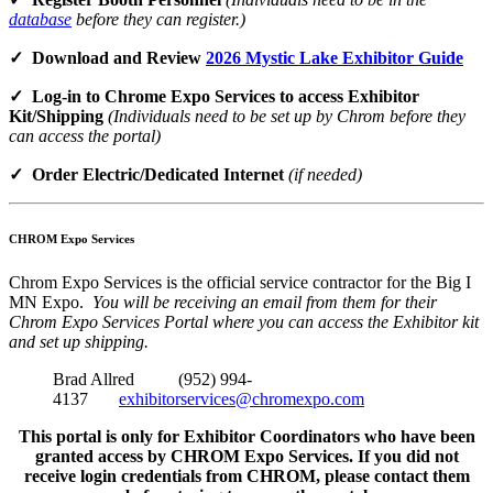
database
before they can register.)
✓ Download and Review
2026 Mystic Lake Exhibitor Guide
✓ Log-in to Chrome Expo Services to access Exhibitor
Kit/Shipping
(Individuals need to be set up by Chrom before they
can access the portal)
✓ Order Electric/Dedicated Internet
(if needed)
CHROM Expo Services
Chrom Expo Services is the official service contractor for the Big I
MN Expo.
You will be receiving an email from them for their
Chrom Expo Services Portal where you can access the Exhibitor kit
and set up shipping.
Brad Allred (952) 994-
4137
exhibitorservices@chromexpo.com
This portal is only for Exhibitor Coordinators who have been
granted access by CHROM Expo Services. If you did not
receive login credentials from CHROM, please contact them