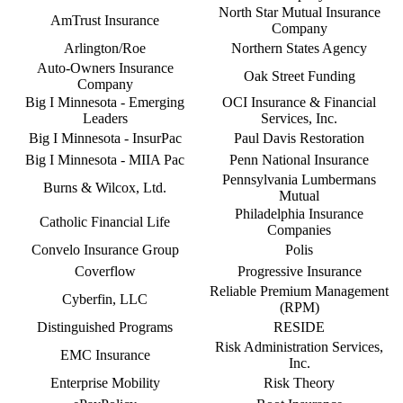
North Star Mutual Insurance
AmTrust Insurance
Company
Arlington/Roe
Northern States Agency
Auto-Owners Insurance
Oak Street Funding
Company
Big I Minnesota - Emerging
OCI Insurance & Financial
Leaders
Services, Inc.
Big I Minnesota - InsurPac
Paul Davis Restoration
Big I Minnesota - MIIA Pac
Penn National Insurance
Pennsylvania Lumbermans
Burns & Wilcox, Ltd.
Mutual
Philadelphia Insurance
Catholic Financial Life
Companies
Convelo Insurance Group
Polis
Coverflow
Progressive Insurance
Reliable Premium Management
Cyberfin, LLC
(RPM)
Distinguished Programs
RESIDE
Risk Administration Services,
EMC Insurance
Inc.
Enterprise Mobility
Risk Theory