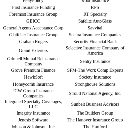
ePayPolicy
Root Insurance
First Insurance Funding
RPS
Foremost Insurance Group
RT Specialty
GEICO
Safelite AutoGlass
General Agents Acceptance Corp
Savvital
Glatfelter Insurance Group
Secura Insurance Companies
Graham Rogers
Security Financial Bank
Selective Insurance Company of
Grand Exteriors
America
Grinnell Mutual Reinsurance
Sentry Insurance
Company
Grove Premium Finance
SFM-The Work Comp Experts
HawkSoft
Society Insurance
Honeycomb Insurance
Stronghouse Solutions
ICW Group Insurance
Stroud National Agency, Inc.
Companies
Integrated Specialty Coverages,
Sunbelt Business Advisors
LLC
Integrity Insurance
The Builders Group
Jenesis Software
The Hanover Insurance Group
Johnson & Johnson, Inc.
The Hartford