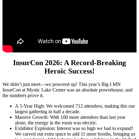
InsurCon 2026: A Record-Breaking
Heroic Success!
We didn’t just meet—we powered up! This year’s Big I MN
InsurCon at Mystic Lake Center was an absolute powerhouse, and
the numbers prove it.
A 5-Year High: We welcomed 712 attendees, making this our
largest gathering in half a decade.
Massive Growth: With 100 more attendees than last year
alone, the energy in the room was electric.
Exhibitor Explosion: Interest was so high we had to expand!
We carved out extra space to add 11 more booths, bringing us