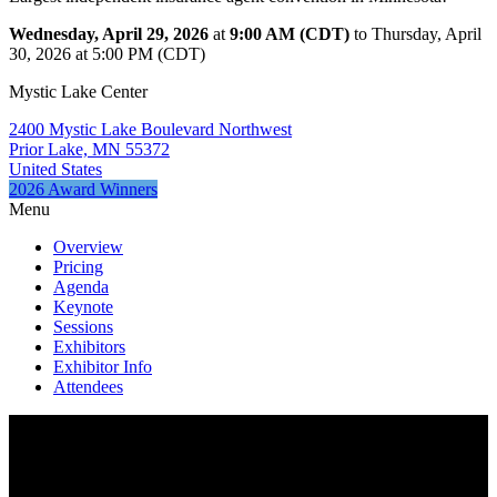
Wednesday, April 29, 2026
at
9:00 AM (CDT)
to Thursday, April
30, 2026 at 5:00 PM (CDT)
Mystic Lake Center
2400 Mystic Lake Boulevard Northwest
Prior Lake, MN 55372
United States
2026 Award Winners
Menu
Overview
Pricing
Agenda
Keynote
Sessions
Exhibitors
Exhibitor Info
Attendees