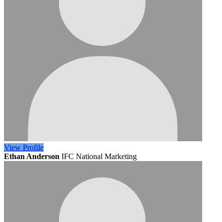
View
Profile
Ethan Anderson
IFC National Marketing