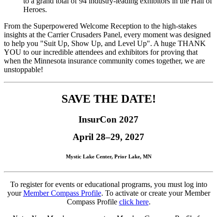
to a grand total of 94 industry-leading exhibitors in the Hall of
Heroes.
From the Superpowered Welcome Reception to the high-stakes
insights at the Carrier Crusaders Panel, every moment was designed
to help you "Suit Up, Show Up, and Level Up". A huge THANK
YOU to our incredible attendees and exhibitors for proving that
when the Minnesota insurance community comes together, we are
unstoppable!
SAVE THE DATE!
InsurCon 2027
April 28–29, 2027
Mystic Lake Center, Prior Lake, MN
To register for events or educational programs, you must log into
your
Member Compass Profile
. To activate or create your Member
Compass Profile
click here
.