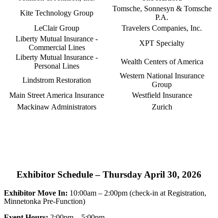
Tomsche, Sonnesyn & Tomsche
Kite Technology Group
P.A.
LeClair Group
Travelers Companies, Inc.
Liberty Mutual Insurance -
XPT Specialty
Commercial Lines
Liberty Mutual Insurance -
Wealth Centers of America
Personal Lines
Western National Insurance
Lindstrom Restoration
Group
Main Street America Insurance
Westfield Insurance
Mackinaw Administrators
Zurich
Exhibitor Schedule – Thursday April 30, 2026
Exhibitor Move In:
10:00am – 2:00pm (check-in at Registration,
Minnetonka Pre-Function)
Event Hours:
2:00pm – 5:00pm