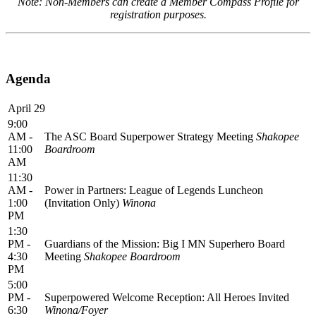
Note: Non-Members can create a Member Compass Profile for
registration purposes.
Agenda
April 29
9:00
AM -
The ASC Board Superpower Strategy Meeting
Shakopee
11:00
Boardroom
AM
11:30
AM -
Power in Partners: League of Legends Luncheon
1:00
(Invitation Only)
Winona
PM
1:30
PM -
Guardians of the Mission: Big I MN Superhero Board
4:30
Meeting
Shakopee Boardroom
PM
5:00
PM -
Superpowered Welcome Reception: All Heroes Invited
6:30
Winona/Foyer