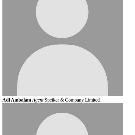
Adi Ambalam
Agent
Speiker & Company Limited