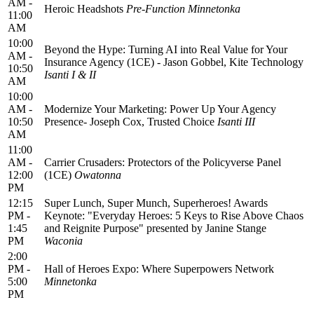
AM -
Heroic Headshots
Pre-Function Minnetonka
11:00
AM
10:00
Beyond the Hype: Turning AI into Real Value for Your
AM -
Insurance Agency (1CE) - Jason Gobbel, Kite Technology
10:50
Isanti I & II
AM
10:00
AM -
Modernize Your Marketing: Power Up Your Agency
10:50
Presence- Joseph Cox, Trusted Choice
Isanti III
AM
11:00
AM -
Carrier Crusaders: Protectors of the Policyverse Panel
12:00
(1CE)
Owatonna
PM
12:15
Super Lunch, Super Munch, Superheroes! Awards
PM -
Keynote: "Everyday Heroes: 5 Keys to Rise Above Chaos
1:45
and Reignite Purpose" presented by Janine Stange
PM
Waconia
2:00
PM -
Hall of Heroes Expo: Where Superpowers Network
5:00
Minnetonka
PM