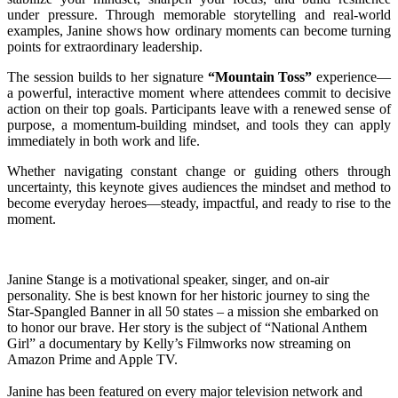
under pressure. Through memorable storytelling and real-world
examples, Janine shows how ordinary moments can become turning
points for extraordinary leadership.
The session builds to her signature
“Mountain Toss”
experience—
a powerful, interactive moment where attendees commit to decisive
action on their top goals. Participants leave with a renewed sense of
purpose, a momentum-building mindset, and tools they can apply
immediately in both work and life.
Whether navigating constant change or guiding others through
uncertainty, this keynote gives audiences the mindset and method to
become everyday heroes—steady, impactful, and ready to rise to the
moment.
Janine Stange is a motivational speaker, singer, and on-air
personality. She is best known for her historic journey to sing the
Star-Spangled Banner in all 50 states – a mission she embarked on
to honor our brave. Her story is the subject of “National Anthem
Girl” a documentary by Kelly’s Filmworks now streaming on
Amazon Prime and Apple TV.
Janine has been featured on every major television network and