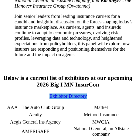
National General, an Allstate company, and
Bill Meyer
-The
Hanover Insurance Group
(Owatonna)
Join senior leaders from leading insurance carriers for a
candid and insightful discussion on the forces shaping today’s
insurance marketplace. As carriers, agents, and insureds
continue to adapt to economic pressures, evolving risk
profiles, leveraging data and technology, and heightened
expectations from policyholders, this panel will explore how
insurers are responding and positioning themselves for the
future and the impact on agents.
Below is a current list of exhibitors at our upcoming
2026 Big I MN InsurCon
Exhibitor Directory
AAA - The Auto Club Group
Markel
Acuity
Method Insurance
Aegis General Ins Agency
MWCIA
National General, an Allstate
AMERISAFE
company