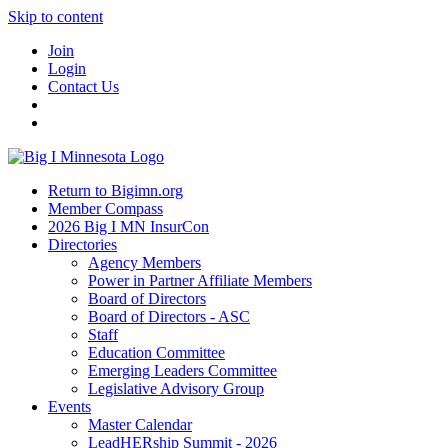
Skip to content
Join
Login
Contact Us
Return to Bigimn.org
Member Compass
2026 Big I MN InsurCon
Directories
Agency Members
Power in Partner Affiliate Members
Board of Directors
Board of Directors - ASC
Staff
Education Committee
Emerging Leaders Committee
Legislative Advisory Group
Events
Master Calendar
LeadHERship Summit - 2026