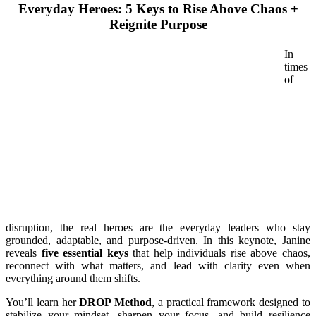
Everyday Heroes: 5 Keys to Rise Above Chaos +
Reignite Purpose
In
times
of
disruption, the real heroes are the everyday leaders who stay
grounded, adaptable, and purpose-driven. In this keynote, Janine
reveals
five essential keys
that help individuals rise above chaos,
reconnect with what matters, and lead with clarity even when
everything around them shifts.
You’ll learn her
DROP Method
, a practical framework designed to
stabilize your mindset, sharpen your focus, and build resilience