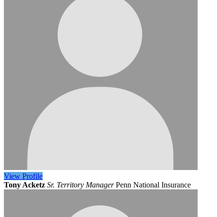
View
Profile
Tony Acketz
Sr. Territory Manager
Penn National Insurance