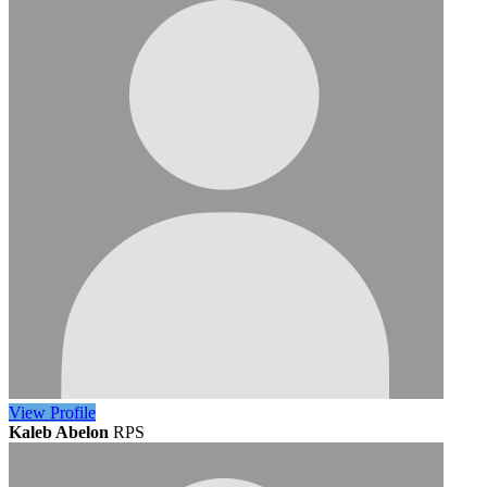
View
Profile
Kaleb Abelon
RPS