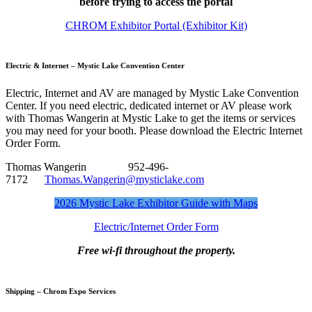
before trying to access the portal
CHROM Exhibitor Portal (Exhibitor Kit)
Electric & Internet – Mystic Lake Convention Center
Electric, Internet and AV are managed by Mystic Lake Convention
Center. If you need electric, dedicated internet or AV please work
with Thomas Wangerin at Mystic Lake to get the items or services
you may need for your booth. Please download the Electric Internet
Order Form.
Thomas Wangerin 952-496-
7172
Thomas.Wangerin@mysticlake.com
2026 Mystic Lake Exhibitor Guide with Maps
Electric/Internet Order Form
Free wi-fi throughout the property.
Shipping – Chrom Expo Services