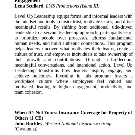
Engagement
Lena Scullard,
LMS Productions
(Isanti III)
Level Up Leadership equips formal and informal leaders with
the mindset and tools to foster trust, motivate teams, and drive
meaningful results. By shifting from traditional, title-driven
leadership to a servant leadership approach, participants learn
to prioritize people over processes, address fundamental
human needs, and build authentic connections. This program
helps leaders uncover what motivates their teams, create a
culture of trust, and empower individuals to take ownership of
their growth and contributions. Through self-reflection,
meaningful conversations, and intentional action, Level Up
Leadership transforms how leaders inspire, engage, and
achieve outcomes. Investing in this program fosters a
workplace culture where employees feel valued and
motivated, leading to higher engagement, productivity, and
team cohesion.
When It’s Not Yours: Insurance Coverage for Property of
Others
(1 CE)
John Buckley
,
Western National Insurance Group
(Owatonna)