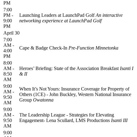
PM
7:00
PM -
Launching Leaders at LaunchPad Golf
An interactive
9:00
networking experience at LaunchPad Golf
PM
April 30
7:00
AM -
Cape & Badge Check‑In
Pre-Function Minnetonka
4:00
PM
8:00
AM -
Heroes’ Briefing: State of the Association Breakfast
Isanti I
8:50
& II
AM
9:00
When It’s Not Yours: Insurance Coverage for Property of
AM -
Others (1CE) - John Buckley, Western National Insurance
9:50
Group
Owatonna
AM
9:00
AM -
The Leadership League - Strategies for Elevating
9:50
Engagement- Lena Scullard, LMS Productions
Isanti III
AM
9:00