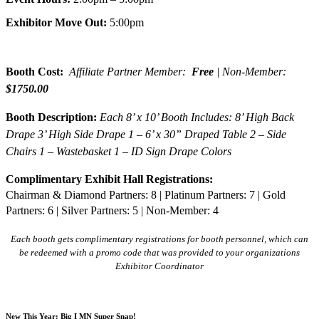
Exhibitor Move Out:
5:00pm
Booth Cost:
Affiliate Partner Member:
Free
| Non-Member:
$1750.00
Booth Description:
Each 8’ x 10’ Booth Includes: 8’ High Back
Drape 3’ High Side Drape 1 – 6’ x 30” Draped Table 2 – Side
Chairs 1 – Wastebasket 1 – ID Sign Drape Colors
Complimentary Exhibit Hall Registrations:
Chairman & Diamond Partners: 8 | Platinum Partners: 7 | Gold
Partners: 6 | Silver Partners: 5 | Non-Member: 4
Each booth gets complimentary registrations for booth personnel, which can
be redeemed with a promo code that was provided to your organizations
Exhibitor Coordinator
New This Year: Big I MN Super Snap!