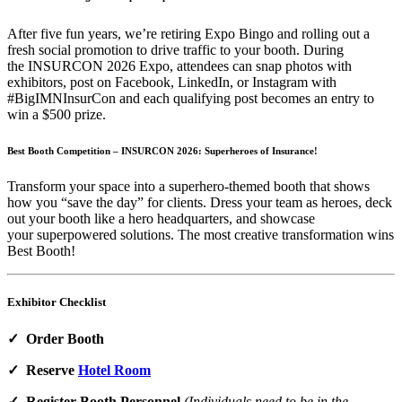
After five fun years, we’re retiring Expo Bingo and rolling out a
fresh social promotion to drive traffic to your booth. During
the INSURCON 2026 Expo, attendees can snap photos with
exhibitors, post on Facebook, LinkedIn, or Instagram with
#BigIMNInsurCon and each qualifying post becomes an entry to
win a $500 prize.
Best Booth Competition – INSURCON 2026: Superheroes of Insurance!
Transform your space into a superhero‑themed booth that shows
how you “save the day” for clients. Dress your team as heroes, deck
out your booth like a hero headquarters, and showcase
your superpowered solutions. The most creative transformation wins
Best Booth!
Exhibitor Checklist
✓ Order Booth
✓ Reserve
Hotel Room
✓ Register Booth Personnel
(Individuals need to be in the