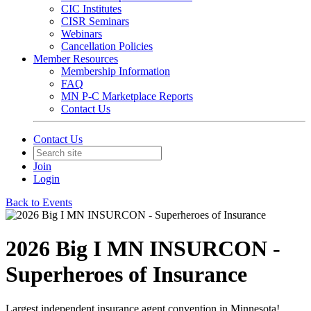
CIC Institutes
CISR Seminars
Webinars
Cancellation Policies
Member Resources
Membership Information
FAQ
MN P-C Marketplace Reports
Contact Us
Contact Us
Join
Login
Back to Events
2026 Big I MN INSURCON -
Superheroes of Insurance
Largest independent insurance agent convention in Minnesota!