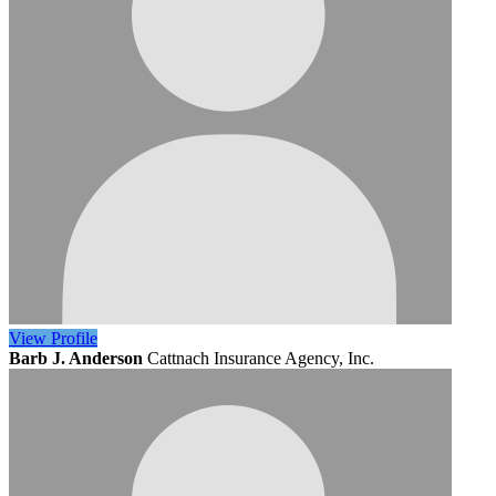
View
Profile
Barb J. Anderson
Cattnach Insurance Agency, Inc.