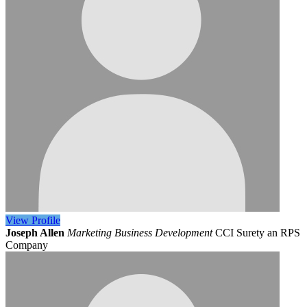
View
Profile
Joseph Allen
Marketing Business Development
CCI Surety an RPS
Company