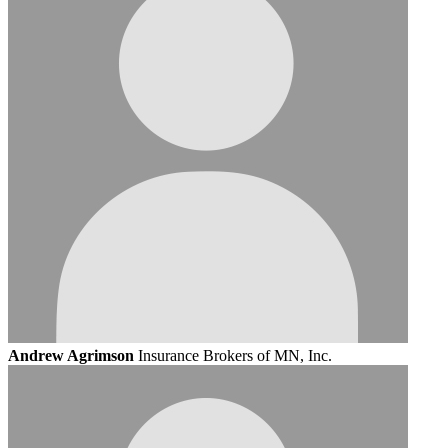
Andrew Agrimson
Insurance Brokers of MN, Inc.