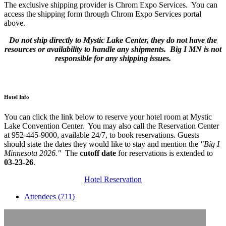
The exclusive shipping provider is Chrom Expo Services. You can
access the shipping form through Chrom Expo Services portal
above.
Do not ship directly to Mystic Lake Center, they do not have the
resources or availability to handle any shipments. Big I MN is not
responsible for any shipping issues.
Hotel Info
You can click the link below to reserve your hotel room at Mystic
Lake Convention Center. You may also call the Reservation Center
at 952-445-9000, available 24/7, to book reservations. Guests
should state the dates they would like to stay and mention the
"Big I
Minnesota 2026."
The
cutoff date
for reservations is extended to
03-23-26
.
Hotel Reservation
Attendees (711)