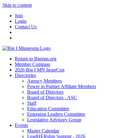
Skip to content
Join
Login
Contact Us
Return to Bigimn.org
Member Compass
2026 Big I MN InsurCon
Directories
Agency Members
Power in Partner Affiliate Members
Board of Directors
Board of Directors - ASC
Staff
Education Committee
Emerging Leaders Committee
Legislative Advisory Group
Events
Master Calendar
LeadHERship Summit - 2026