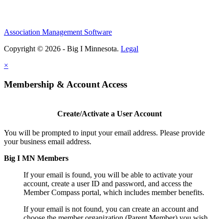
Association Management Software
Copyright © 2026 - Big I Minnesota.
Legal
×
Membership & Account Access
Create/Activate a User Account
You will be prompted to input your email address. Please provide
your business email address.
Big I MN Members
If your email is found, you will be able to activate your
account, create a user ID and password, and access the
Member Compass portal, which includes member benefits.
If your email is not found, you can create an account and
choose the member organization (Parent Member) you wish