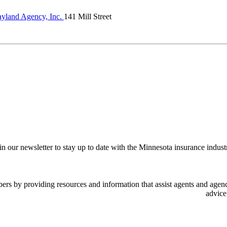
yland Agency, Inc.
141 Mill Street
in our newsletter to stay up to date with the Minnesota insurance indust
 by providing resources and information that assist agents and agency
advice