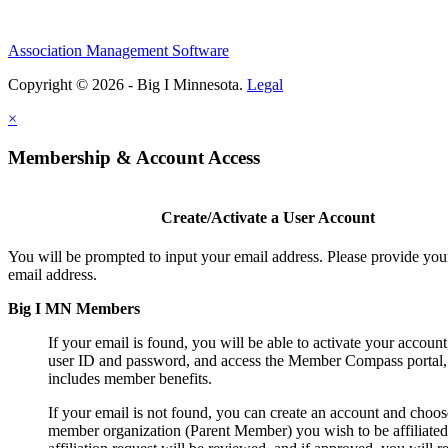
Association Management Software
Copyright © 2026 - Big I Minnesota.
Legal
×
Membership & Account Access
Create/Activate a User Account
You will be prompted to input your email address. Please provide you
email address.
Big I MN Members
If your email is found, you will be able to activate your account
user ID and password, and access the Member Compass portal
includes member benefits.
If your email is not found, you can create an account and choos
member organization (Parent Member) you wish to be affiliated