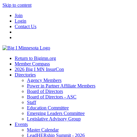
Skip to content
Join
Login
Contact Us
Return to Bigimn.org
Member Compass
2026 Big I MN InsurCon
Directories
Agency Members
Power in Partner Affiliate Members
Board of Directors
Board of Directors - ASC
Staff
Education Committee
Emerging Leaders Committee
Legislative Advisory Group
Events
Master Calendar
LeadHERship Summit - 2026