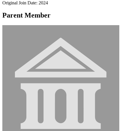
Original Join Date: 2024
Parent Member