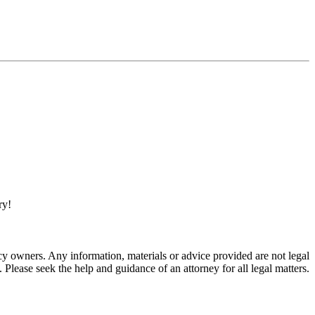
ry!
 owners. Any information, materials or advice provided are not legal
. Please seek the help and guidance of an attorney for all legal matters.