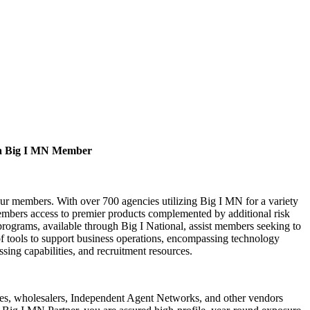
a Big I MN Member
our members. With over 700 agencies utilizing Big I MN for a variety
bers access to premier products complemented by additional risk
rograms, available through Big I National, assist members seeking to
of tools to support business operations, encompassing technology
ssing capabilities, and recruitment resources.
s, wholesalers, Independent Agent Networks, and other vendors