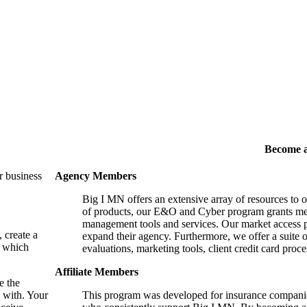
Become 
r business
Agency Members
Big I MN offers an extensive array of resources to 
of products, our E&O and Cyber program grants mem
management tools and services. Our market access p
, create a
expand their agency. Furthermore, we offer a suite 
, which
evaluations, marketing tools, client credit card proce
Affiliate Members
e the
 with. Your
This program was developed for insurance companie