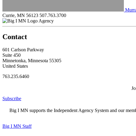
Murra
Currie, MN 56123
507.763.3700
Agency
Contact
601 Carlson Parkway
Suite 450
Minnetonka, Minnesota 55305
United States
763.235.6460
Jo
Subscribe
Big I MN supports the Independent Agency System and our members
Big I MN Staff