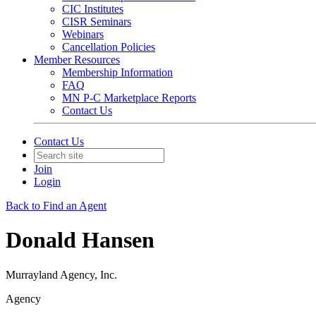
CIC Institutes
CISR Seminars
Webinars
Cancellation Policies
Member Resources
Membership Information
FAQ
MN P-C Marketplace Reports
Contact Us
Contact Us
Join
Login
Back to Find an Agent
Donald Hansen
Murrayland Agency, Inc.
Agency