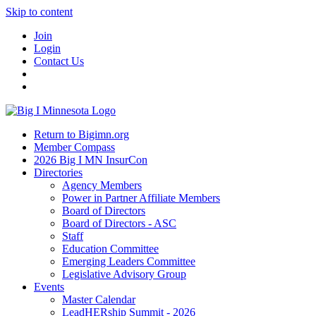
Skip to content
Join
Login
Contact Us
Return to Bigimn.org
Member Compass
2026 Big I MN InsurCon
Directories
Agency Members
Power in Partner Affiliate Members
Board of Directors
Board of Directors - ASC
Staff
Education Committee
Emerging Leaders Committee
Legislative Advisory Group
Events
Master Calendar
LeadHERship Summit - 2026