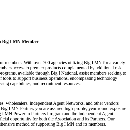
a Big I MN Member
our members. With over 700 agencies utilizing Big I MN for a variety
bers access to premier products complemented by additional risk
rograms, available through Big I National, assist members seeking to
of tools to support business operations, encompassing technology
ssing capabilities, and recruitment resources.
s, wholesalers, Independent Agent Networks, and other vendors
Big I MN Partner, you are assured high-profile, year-round exposure
ig I MN Power in Partners Program and the Independent Agent
cial opportunity for both the Association and its Partners. Our
rehensive method of supporting Big I MN and its members.