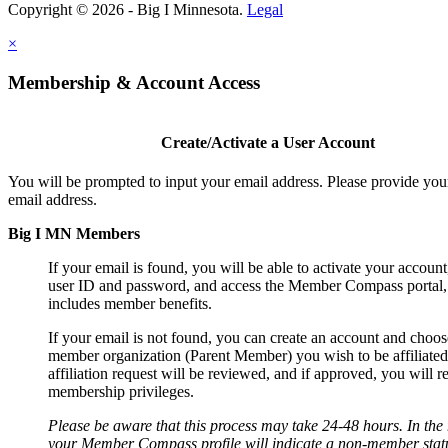
Copyright © 2026 - Big I Minnesota.
Legal
×
Membership & Account Access
Create/Activate a User Account
You will be prompted to input your email address. Please provide you
email address.
Big I MN Members
If your email is found, you will be able to activate your account
user ID and password, and access the Member Compass portal
includes member benefits.
If your email is not found, you can create an account and choos
member organization (Parent Member) you wish to be affiliated
affiliation request will be reviewed, and if approved, you will r
membership privileges.
Please be aware that this process may take 24-48 hours. In th
your Member Compass profile will indicate a non-member statu