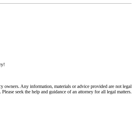
ry!
 owners. Any information, materials or advice provided are not legal
. Please seek the help and guidance of an attorney for all legal matters.