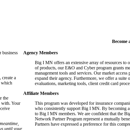
Become 
r business
Agency Members
Big I MN offers an extensive array of resources to 
of products, our E&O and Cyber program grants mem
management tools and services. Our market access p
, create a
expand their agency. Furthermore, we offer a suite 
, which
evaluations, marketing tools, client credit card proce
Affiliate Members
e the
 with. Your
This program was developed for insurance companie
eceive
who consistently support Big I MN. By becoming a 
to Big I MN members. We are confident that the B
Network Partner Program represent a mutually benefi
e meantime,
Partners have expressed a preference for this comp
s until your