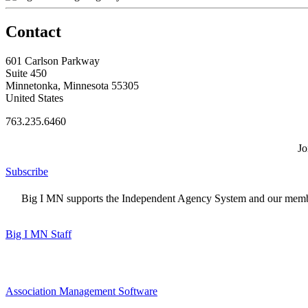
Contact
601 Carlson Parkway
Suite 450
Minnetonka, Minnesota 55305
United States
763.235.6460
Jo
Subscribe
Big I MN supports the Independent Agency System and our members
Big I MN Staff
Association Management Software