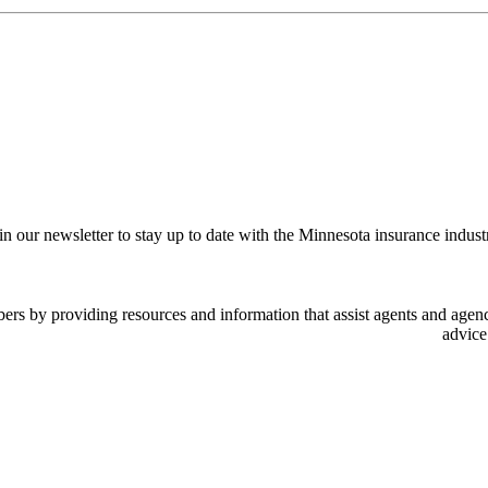
in our newsletter to stay up to date with the Minnesota insurance indust
 by providing resources and information that assist agents and agency
advice