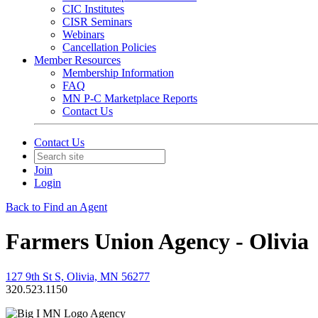
CIC Institutes
CISR Seminars
Webinars
Cancellation Policies
Member Resources
Membership Information
FAQ
MN P-C Marketplace Reports
Contact Us
Contact Us
Join
Login
Back to Find an Agent
Farmers Union Agency - Olivia
127 9th St S, Olivia, MN 56277
320.523.1150
Agency