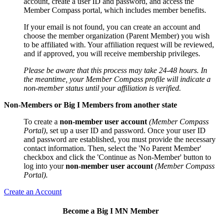
account, create a user ID and password, and access the
Member Compass portal, which includes member benefits.
If your email is not found, you can create an account and
choose the member organization (Parent Member) you wish
to be affiliated with. Your affiliation request will be reviewed,
and if approved, you will receive membership privileges.
Please be aware that this process may take 24-48 hours. In
the meantime, your Member Compass profile will indicate a
non-member status until your affiliation is verified.
Non-Members or Big I Members from another state
To create a
non-member user account
(Member Compass
Portal)
, set up a user ID and password. Once your user ID
and password are established, you must provide the necessary
contact information. Then, select the 'No Parent Member'
checkbox and click the 'Continue as Non-Member' button to
log into your
non-member user account
(Member Compass
Portal).
Create an Account
Become a Big I MN Member