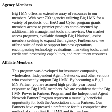
Agency Members
Big I MN offers an extensive array of resources to our
members. With over 700 agencies utilizing Big I MN for a
variety of products, our E&O and Cyber program grants
members access to premier products complemented by
additional risk management tools and services. Our market
access programs, available through Big I National, assist
members seeking to expand their agency. Furthermore, we
offer a suite of tools to support business operations,
encompassing technology evaluations, marketing tools, client
credit card processing capabilities, and recruitment resources.
Affiliate Members
This program was developed for insurance companies,
wholesalers, Independent Agent Networks, and other vendors
who consistently support Big I MN. By becoming a Big I
MN Partner, you are assured high-profile, year-round
exposure to Big I MN members. We are confident that the Big
I MN Power in Partners Program and the Independent Agent
Network Partner Program represent a mutually beneficial
opportunity for both the Association and its Partners. Our
Partners have expressed a preference for this comprehensive
method of supporting Big I MN and its members.