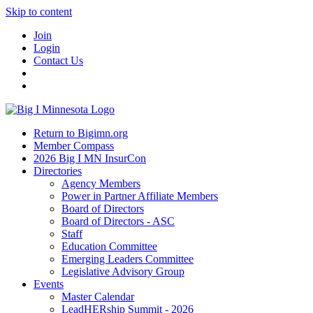
Skip to content
Join
Login
Contact Us
Return to Bigimn.org
Member Compass
2026 Big I MN InsurCon
Directories
Agency Members
Power in Partner Affiliate Members
Board of Directors
Board of Directors - ASC
Staff
Education Committee
Emerging Leaders Committee
Legislative Advisory Group
Events
Master Calendar
LeadHERship Summit - 2026