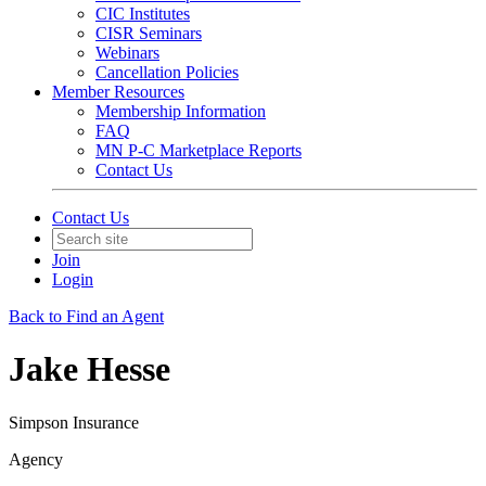
CIC Institutes
CISR Seminars
Webinars
Cancellation Policies
Member Resources
Membership Information
FAQ
MN P-C Marketplace Reports
Contact Us
Contact Us
Join
Login
Back to Find an Agent
Jake Hesse
Simpson Insurance
Agency