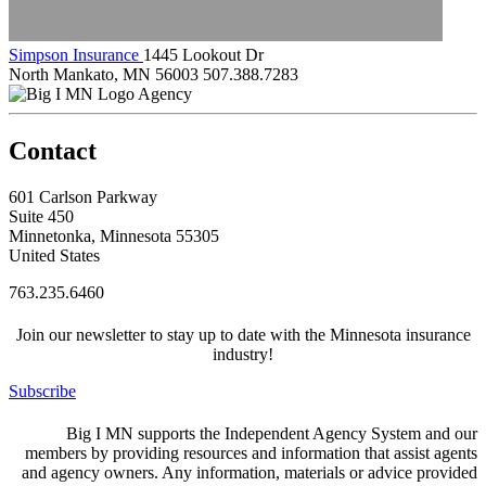
Simpson Insurance
1445 Lookout Dr
North Mankato, MN 56003
507.388.7283
Agency
Contact
601 Carlson Parkway
Suite 450
Minnetonka, Minnesota 55305
United States
763.235.6460
Join our newsletter to stay up to date with the Minnesota insurance
industry!
Subscribe
Big I MN supports the Independent Agency System and our
members by providing resources and information that assist agents
and agency owners. Any information, materials or advice provided