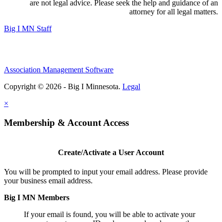
are not legal advice. Please seek the help and guidance of an
attorney for all legal matters.
Big I MN Staff
Association Management Software
Copyright © 2026 - Big I Minnesota.
Legal
×
Membership & Account Access
Create/Activate a User Account
You will be prompted to input your email address. Please provide
your business email address.
Big I MN Members
If your email is found, you will be able to activate your