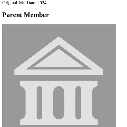
Original Join Date: 2024
Parent Member