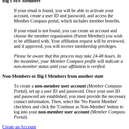
Big I MN Members
If your email is found, you will be able to activate your
account, create a user ID and password, and access the
Member Compass portal, which includes member benefits.
If your email is not found, you can create an account and
choose the member organization (Parent Member) you wish
to be affiliated with. Your affiliation request will be reviewed,
and if approved, you will receive membership privileges.
Please be aware that this process may take 24-48 hours. In
the meantime, your Member Compass profile will indicate a
non-member status until your affiliation is verified.
Non-Members or Big I Members from another state
To create a
non-member user account
(Member Compass
Portal)
, set up a user ID and password. Once your user ID
and password are established, you must provide the necessary
contact information. Then, select the 'No Parent Member'
checkbox and click the 'Continue as Non-Member' button to
log into your
non-member user account
(Member Compass
Portal).
Create an Account