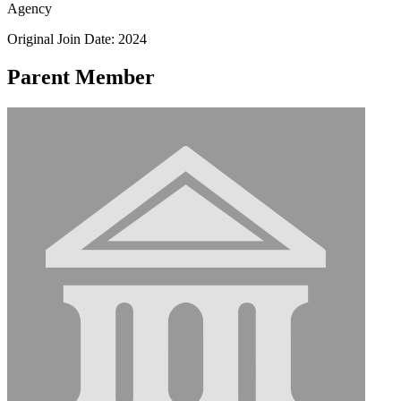
Agency
Original Join Date: 2024
Parent Member