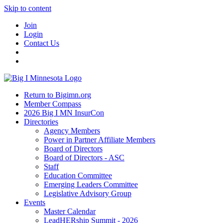
Skip to content
Join
Login
Contact Us
Return to Bigimn.org
Member Compass
2026 Big I MN InsurCon
Directories
Agency Members
Power in Partner Affiliate Members
Board of Directors
Board of Directors - ASC
Staff
Education Committee
Emerging Leaders Committee
Legislative Advisory Group
Events
Master Calendar
LeadHERship Summit - 2026