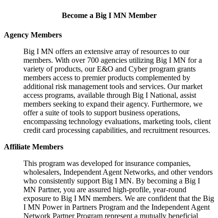
Become a Big I MN Member
Agency Members
Big I MN offers an extensive array of resources to our
members. With over 700 agencies utilizing Big I MN for a
variety of products, our E&O and Cyber program grants
members access to premier products complemented by
additional risk management tools and services. Our market
access programs, available through Big I National, assist
members seeking to expand their agency. Furthermore, we
offer a suite of tools to support business operations,
encompassing technology evaluations, marketing tools, client
credit card processing capabilities, and recruitment resources.
Affiliate Members
This program was developed for insurance companies,
wholesalers, Independent Agent Networks, and other vendors
who consistently support Big I MN. By becoming a Big I
MN Partner, you are assured high-profile, year-round
exposure to Big I MN members. We are confident that the Big
I MN Power in Partners Program and the Independent Agent
Network Partner Program represent a mutually beneficial