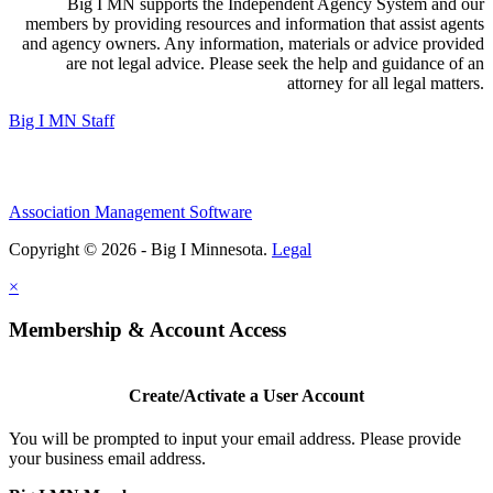
Big I MN supports the Independent Agency System and our
members by providing resources and information that assist agents
and agency owners. Any information, materials or advice provided
are not legal advice. Please seek the help and guidance of an
attorney for all legal matters.
Big I MN Staff
Association Management Software
Copyright © 2026 - Big I Minnesota.
Legal
×
Membership & Account Access
Create/Activate a User Account
You will be prompted to input your email address. Please provide
your business email address.