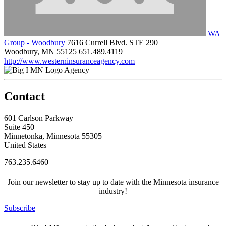
WA
Group - Woodbury
7616 Currell Blvd. STE 290
Woodbury, MN 55125
651.489.4119
http://www.westerninsuranceagency.com
Agency
Contact
601 Carlson Parkway
Suite 450
Minnetonka, Minnesota 55305
United States
763.235.6460
Join our newsletter to stay up to date with the Minnesota insurance
industry!
Subscribe