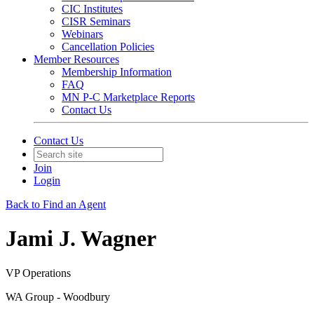
CIC Institutes
CISR Seminars
Webinars
Cancellation Policies
Member Resources
Membership Information
FAQ
MN P-C Marketplace Reports
Contact Us
Contact Us
Join
Login
Back to Find an Agent
Jami J. Wagner
VP Operations
WA Group - Woodbury