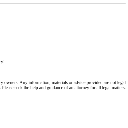
ry!
 owners. Any information, materials or advice provided are not legal
. Please seek the help and guidance of an attorney for all legal matters.