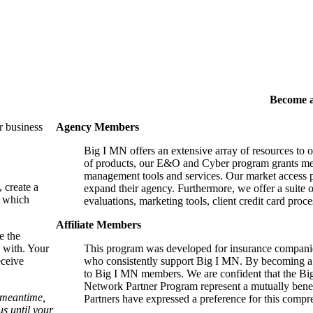
Become 
r business
Agency Members
Big I MN offers an extensive array of resources to 
of products, our E&O and Cyber program grants mem
management tools and services. Our market access p
, create a
expand their agency. Furthermore, we offer a suite 
, which
evaluations, marketing tools, client credit card proce
Affiliate Members
e the
 with. Your
This program was developed for insurance companie
eceive
who consistently support Big I MN. By becoming a 
to Big I MN members. We are confident that the B
Network Partner Program represent a mutually benefi
e meantime,
Partners have expressed a preference for this comp
s until your