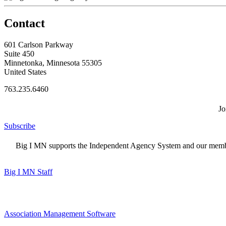
Contact
601 Carlson Parkway
Suite 450
Minnetonka, Minnesota 55305
United States
763.235.6460
Jo
Subscribe
Big I MN supports the Independent Agency System and our members
Big I MN Staff
Association Management Software