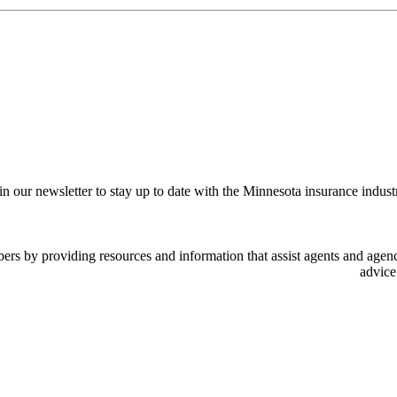
in our newsletter to stay up to date with the Minnesota insurance indust
 by providing resources and information that assist agents and agency
advice