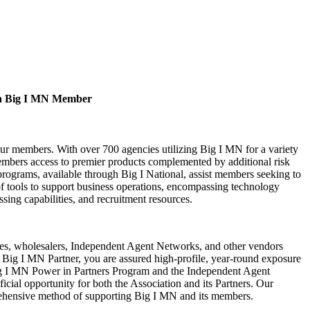
a Big I MN Member
our members. With over 700 agencies utilizing Big I MN for a variety
bers access to premier products complemented by additional risk
rograms, available through Big I National, assist members seeking to
of tools to support business operations, encompassing technology
ssing capabilities, and recruitment resources.
s, wholesalers, Independent Agent Networks, and other vendors
Big I MN Partner, you are assured high-profile, year-round exposure
ig I MN Power in Partners Program and the Independent Agent
cial opportunity for both the Association and its Partners. Our
rehensive method of supporting Big I MN and its members.