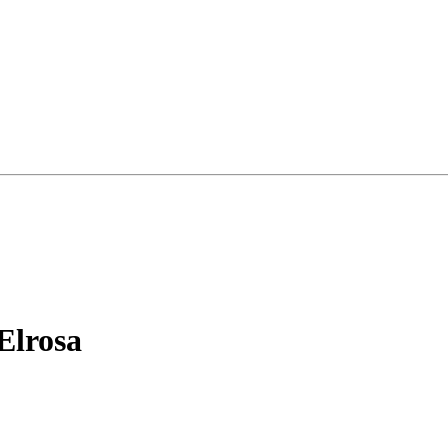
Elrosa