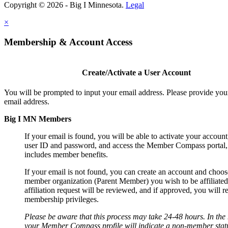
Copyright © 2026 - Big I Minnesota.
Legal
×
Membership & Account Access
Create/Activate a User Account
You will be prompted to input your email address. Please provide you
email address.
Big I MN Members
If your email is found, you will be able to activate your account
user ID and password, and access the Member Compass portal
includes member benefits.
If your email is not found, you can create an account and choos
member organization (Parent Member) you wish to be affiliated
affiliation request will be reviewed, and if approved, you will r
membership privileges.
Please be aware that this process may take 24-48 hours. In th
your Member Compass profile will indicate a non-member statu