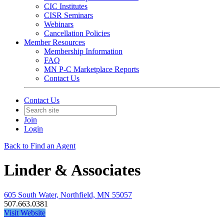
CIC Institutes
CISR Seminars
Webinars
Cancellation Policies
Member Resources
Membership Information
FAQ
MN P-C Marketplace Reports
Contact Us
Contact Us
Join
Login
Back to Find an Agent
Linder & Associates
605 South Water, Northfield, MN 55057
507.663.0381
Visit Website