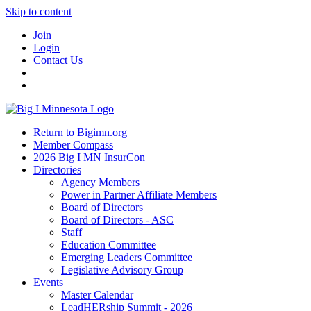
Skip to content
Join
Login
Contact Us
Return to Bigimn.org
Member Compass
2026 Big I MN InsurCon
Directories
Agency Members
Power in Partner Affiliate Members
Board of Directors
Board of Directors - ASC
Staff
Education Committee
Emerging Leaders Committee
Legislative Advisory Group
Events
Master Calendar
LeadHERship Summit - 2026