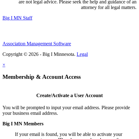
are not legal advice. Please seek the help and guidance of an
attorney for all legal matters.
Big I MN Staff
Association Management Software
Copyright © 2026 - Big I Minnesota.
Legal
×
Membership & Account Access
Create/Activate a User Account
You will be prompted to input your email address. Please provide
your business email address.
Big I MN Members
If your email is found, you will be able to activate your