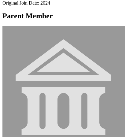
Original Join Date: 2024
Parent Member