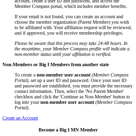
account, create a user ID and password, and access the
Member Compass portal, which includes member benefits.
If your email is not found, you can create an account and
choose the member organization (Parent Member) you wish
to be affiliated with. Your affiliation request will be reviewed,
and if approved, you will receive membership privileges.
Please be aware that this process may take 24-48 hours. In
the meantime, your Member Compass profile will indicate a
non-member status until your affiliation is verified.
Non-Members or Big I Members from another state
To create a
non-member user account
(Member Compass
Portal)
, set up a user ID and password. Once your user ID
and password are established, you must provide the necessary
contact information. Then, select the 'No Parent Member'
checkbox and click the 'Continue as Non-Member' button to
log into your
non-member user account
(Member Compass
Portal).
Create an Account
Become a Big I MN Member