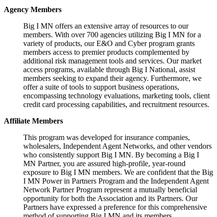
Agency Members
Big I MN offers an extensive array of resources to our
members. With over 700 agencies utilizing Big I MN for a
variety of products, our E&O and Cyber program grants
members access to premier products complemented by
additional risk management tools and services. Our market
access programs, available through Big I National, assist
members seeking to expand their agency. Furthermore, we
offer a suite of tools to support business operations,
encompassing technology evaluations, marketing tools, client
credit card processing capabilities, and recruitment resources.
Affiliate Members
This program was developed for insurance companies,
wholesalers, Independent Agent Networks, and other vendors
who consistently support Big I MN. By becoming a Big I
MN Partner, you are assured high-profile, year-round
exposure to Big I MN members. We are confident that the Big
I MN Power in Partners Program and the Independent Agent
Network Partner Program represent a mutually beneficial
opportunity for both the Association and its Partners. Our
Partners have expressed a preference for this comprehensive
method of supporting Big I MN and its members.