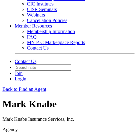
CIC Institutes
CISR Seminars
Webinars
Cancellation Policies
Member Resources
Membership Information
FAQ
MN P-C Marketplace Reports
Contact Us
Contact Us
Join
Login
Back to Find an Agent
Mark Knabe
Mark Knabe Insurance Services, Inc.
Agency