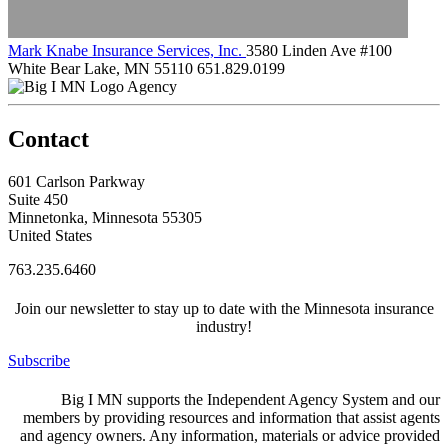
Mark Knabe Insurance Services, Inc.
3580 Linden Ave #100
White Bear Lake, MN 55110
651.829.0199
Agency
Contact
601 Carlson Parkway
Suite 450
Minnetonka, Minnesota 55305
United States
763.235.6460
Join our newsletter to stay up to date with the Minnesota insurance
industry!
Subscribe
Big I MN supports the Independent Agency System and our
members by providing resources and information that assist agents
and agency owners. Any information, materials or advice provided