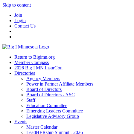
Skip to content
Join
Login
Contact Us
Return to Bigimn.org
Member Compass
2026 Big I MN InsurCon
Directories
Agency Members
Power in Partner Affiliate Members
Board of Directors
Board of Directors - ASC
Staff
Education Committee
Emerging Leaders Committee
Legislative Advisory Group
Events
Master Calendar
LeadHERship Summit - 2026