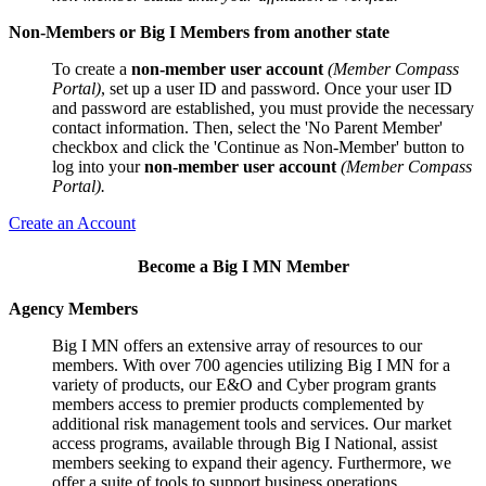
Non-Members or Big I Members from another state
To create a
non-member user account
(Member Compass
Portal)
, set up a user ID and password. Once your user ID
and password are established, you must provide the necessary
contact information. Then, select the 'No Parent Member'
checkbox and click the 'Continue as Non-Member' button to
log into your
non-member user account
(Member Compass
Portal).
Create an Account
Become a Big I MN Member
Agency Members
Big I MN offers an extensive array of resources to our
members. With over 700 agencies utilizing Big I MN for a
variety of products, our E&O and Cyber program grants
members access to premier products complemented by
additional risk management tools and services. Our market
access programs, available through Big I National, assist
members seeking to expand their agency. Furthermore, we
offer a suite of tools to support business operations,