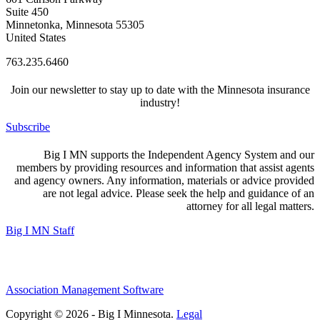
Suite 450
Minnetonka, Minnesota 55305
United States
763.235.6460
Join our newsletter to stay up to date with the Minnesota insurance
industry!
Subscribe
Big I MN supports the Independent Agency System and our
members by providing resources and information that assist agents
and agency owners. Any information, materials or advice provided
are not legal advice. Please seek the help and guidance of an
attorney for all legal matters.
Big I MN Staff
Association Management Software
Copyright © 2026 - Big I Minnesota.
Legal