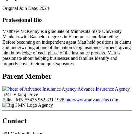
Original Join Date: 2024
Professional Bio
Matthew McKenny is a graduate of Minnesota State University
Mankato with Bachelor degrees in Economics and Marketing.
Before becoming an independent agent Matt held positions in claims
and underwriting at one of the nation’s top insurance carriers, giving
him knowledge of each phase of the insurance process. Matt is
passionate about helping businesses and families identify and
properly cover their unique exposures.
Parent Member
Advance Insurance Agency
5241 Viking Drive
Edina, MN 55435
952.831.1928
http://www.advanceins.com
Agency
Contact
601 Carlson Parkway