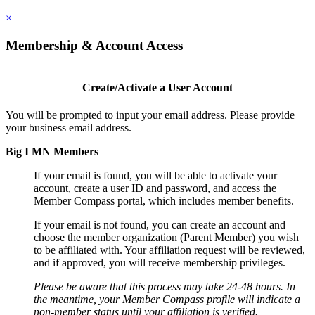
×
Membership & Account Access
Create/Activate a User Account
You will be prompted to input your email address. Please provide
your business email address.
Big I MN Members
If your email is found, you will be able to activate your
account, create a user ID and password, and access the
Member Compass portal, which includes member benefits.
If your email is not found, you can create an account and
choose the member organization (Parent Member) you wish
to be affiliated with. Your affiliation request will be reviewed,
and if approved, you will receive membership privileges.
Please be aware that this process may take 24-48 hours. In
the meantime, your Member Compass profile will indicate a
non-member status until your affiliation is verified.