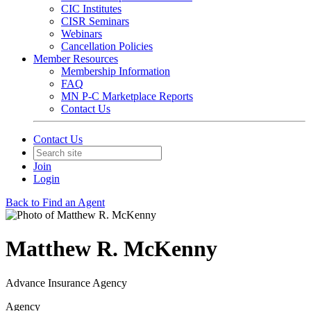
CIC Institutes
CISR Seminars
Webinars
Cancellation Policies
Member Resources
Membership Information
FAQ
MN P-C Marketplace Reports
Contact Us
Contact Us
Join
Login
Back to Find an Agent
Matthew R. McKenny
Advance Insurance Agency
Agency