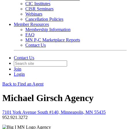
CIC Institutes
CISR Seminars
Webinars
Cancellation Policies
Member Resources
Membership Information
FAQ
MN P-C Marketplace Reports
Contact Us
Contact Us
Join
Login
Back to Find an Agent
Michael Girsch Agency
7101 York Avenue South #140, Minneapolis, MN 55435
952.921.3272
Agency