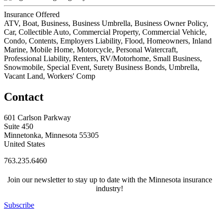
Insurance Offered
ATV, Boat, Business, Business Umbrella, Business Owner Policy,
Car, Collectible Auto, Commercial Property, Commercial Vehicle,
Condo, Contents, Employers Liability, Flood, Homeowners, Inland
Marine, Mobile Home, Motorcycle, Personal Watercraft,
Professional Liability, Renters, RV/Motorhome, Small Business,
Snowmobile, Special Event, Surety Business Bonds, Umbrella,
Vacant Land, Workers' Comp
Contact
601 Carlson Parkway
Suite 450
Minnetonka, Minnesota 55305
United States
763.235.6460
Join our newsletter to stay up to date with the Minnesota insurance
industry!
Subscribe