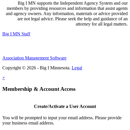
Big I MN supports the Independent Agency System and our
members by providing resources and information that assist agents
and agency owners. Any information, materials or advice provided
are not legal advice. Please seek the help and guidance of an
attorney for all legal matters.
Big I MN Staff
Association Management Software
Copyright © 2026 - Big I Minnesota.
Legal
×
Membership & Account Access
Create/Activate a User Account
You will be prompted to input your email address. Please provide
your business email address.