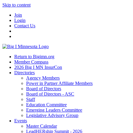
Skip to content
Join
Login
Contact Us
Return to Bigimn.org
Member Compass
2026 Big I MN InsurCon
Directories
Agency Members
Power in Partner Affiliate Members
Board of Directors
Board of Directors - ASC
Staff
Education Committee
Emerging Leaders Committee
Legislative Advisory Group
Events
Master Calendar
LeadHERship Summit - 2026