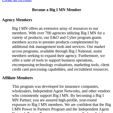
Become a Big I MN Member
Agency Members
Big I MN offers an extensive array of resources to our
members. With over 700 agencies utilizing Big I MN for a
variety of products, our E&O and Cyber program grants
members access to premier products complemented by
additional risk management tools and services. Our market
access programs, available through Big I National, assist
members seeking to expand their agency. Furthermore, we
offer a suite of tools to support business operations,
encompassing technology evaluations, marketing tools, client
credit card processing capabilities, and recruitment resources.
Affiliate Members
This program was developed for insurance companies,
wholesalers, Independent Agent Networks, and other vendors
who consistently support Big I MN. By becoming a Big I
MN Partner, you are assured high-profile, year-round
exposure to Big I MN members. We are confident that the Big
I MN Power in Partners Program and the Independent Agent