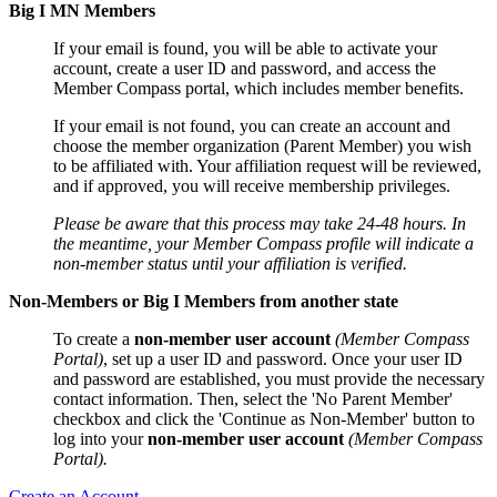
Big I MN Members
If your email is found, you will be able to activate your
account, create a user ID and password, and access the
Member Compass portal, which includes member benefits.
If your email is not found, you can create an account and
choose the member organization (Parent Member) you wish
to be affiliated with. Your affiliation request will be reviewed,
and if approved, you will receive membership privileges.
Please be aware that this process may take 24-48 hours. In
the meantime, your Member Compass profile will indicate a
non-member status until your affiliation is verified.
Non-Members or Big I Members from another state
To create a
non-member user account
(Member Compass
Portal)
, set up a user ID and password. Once your user ID
and password are established, you must provide the necessary
contact information. Then, select the 'No Parent Member'
checkbox and click the 'Continue as Non-Member' button to
log into your
non-member user account
(Member Compass
Portal).
Create an Account