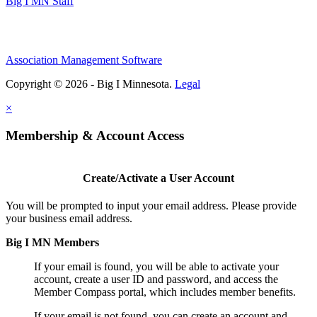
Big I MN Staff
Association Management Software
Copyright © 2026 - Big I Minnesota.
Legal
×
Membership & Account Access
Create/Activate a User Account
You will be prompted to input your email address. Please provide
your business email address.
Big I MN Members
If your email is found, you will be able to activate your
account, create a user ID and password, and access the
Member Compass portal, which includes member benefits.
If your email is not found, you can create an account and