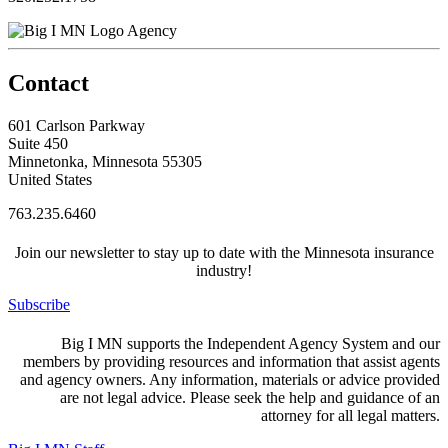
Agency
Contact
601 Carlson Parkway
Suite 450
Minnetonka, Minnesota 55305
United States
763.235.6460
Join our newsletter to stay up to date with the Minnesota insurance
industry!
Subscribe
Big I MN supports the Independent Agency System and our
members by providing resources and information that assist agents
and agency owners. Any information, materials or advice provided
are not legal advice. Please seek the help and guidance of an
attorney for all legal matters.