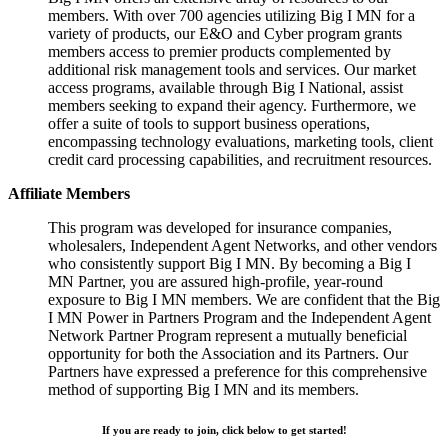
members. With over 700 agencies utilizing Big I MN for a
variety of products, our E&O and Cyber program grants
members access to premier products complemented by
additional risk management tools and services. Our market
access programs, available through Big I National, assist
members seeking to expand their agency. Furthermore, we
offer a suite of tools to support business operations,
encompassing technology evaluations, marketing tools, client
credit card processing capabilities, and recruitment resources.
Affiliate Members
This program was developed for insurance companies,
wholesalers, Independent Agent Networks, and other vendors
who consistently support Big I MN. By becoming a Big I
MN Partner, you are assured high-profile, year-round
exposure to Big I MN members. We are confident that the Big
I MN Power in Partners Program and the Independent Agent
Network Partner Program represent a mutually beneficial
opportunity for both the Association and its Partners. Our
Partners have expressed a preference for this comprehensive
method of supporting Big I MN and its members.
If you are ready to join, click below to get started!