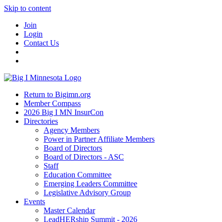
Skip to content
Join
Login
Contact Us
Return to Bigimn.org
Member Compass
2026 Big I MN InsurCon
Directories
Agency Members
Power in Partner Affiliate Members
Board of Directors
Board of Directors - ASC
Staff
Education Committee
Emerging Leaders Committee
Legislative Advisory Group
Events
Master Calendar
LeadHERship Summit - 2026