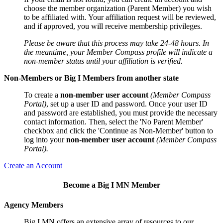
choose the member organization (Parent Member) you wish
to be affiliated with. Your affiliation request will be reviewed,
and if approved, you will receive membership privileges.
Please be aware that this process may take 24-48 hours. In
the meantime, your Member Compass profile will indicate a
non-member status until your affiliation is verified.
Non-Members or Big I Members from another state
To create a
non-member user account
(Member Compass
Portal)
, set up a user ID and password. Once your user ID
and password are established, you must provide the necessary
contact information. Then, select the 'No Parent Member'
checkbox and click the 'Continue as Non-Member' button to
log into your
non-member user account
(Member Compass
Portal).
Create an Account
Become a Big I MN Member
Agency Members
Big I MN offers an extensive array of resources to our