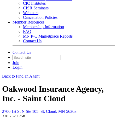
CIC Institutes
CISR Seminars
Webinars
Cancellation Policies
Member Resources
Membership Information
FAQ
MN P-C Marketplace Reports
Contact Us
Contact Us
Join
Login
Back to Find an Agent
Oakwood Insurance Agency,
Inc. - Saint Cloud
2700 1st St N Ste 105, St. Cloud, MN 56303
320.252.1758