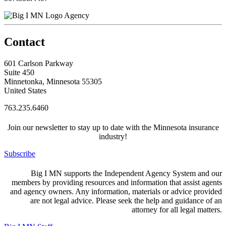
Agency
Contact
601 Carlson Parkway
Suite 450
Minnetonka, Minnesota 55305
United States
763.235.6460
Join our newsletter to stay up to date with the Minnesota insurance
industry!
Subscribe
Big I MN supports the Independent Agency System and our
members by providing resources and information that assist agents
and agency owners. Any information, materials or advice provided
are not legal advice. Please seek the help and guidance of an
attorney for all legal matters.