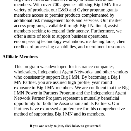
members. With over 700 agencies utilizing Big I MN for a
variety of products, our E&O and Cyber program grants
members access to premier products complemented by
additional risk management tools and services. Our market
access programs, available through Big I National, assist
members seeking to expand their agency. Furthermore, we
offer a suite of tools to support business operations,
encompassing technology evaluations, marketing tools, client
credit card processing capabilities, and recruitment resources.
Affiliate Members
This program was developed for insurance companies,
wholesalers, Independent Agent Networks, and other vendors
who consistently support Big I MN. By becoming a Big I
MN Partner, you are assured high-profile, year-round
exposure to Big I MN members. We are confident that the Big
I MN Power in Partners Program and the Independent Agent
Network Partner Program represent a mutually beneficial
opportunity for both the Association and its Partners. Our
Partners have expressed a preference for this comprehensive
method of supporting Big I MN and its members.
If you are ready to join, click below to get started!