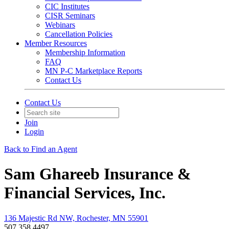
CIC Institutes
CISR Seminars
Webinars
Cancellation Policies
Member Resources
Membership Information
FAQ
MN P-C Marketplace Reports
Contact Us
Contact Us
Join
Login
Back to Find an Agent
Sam Ghareeb Insurance &
Financial Services, Inc.
136 Majestic Rd NW, Rochester, MN 55901
507.358.4497