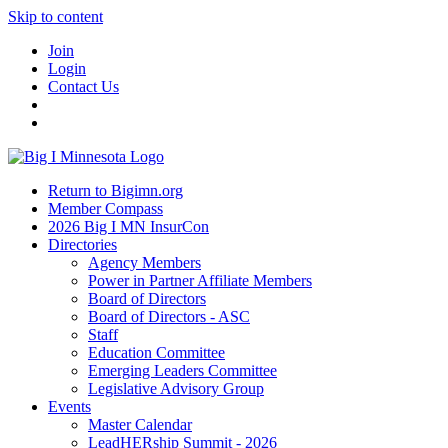
Skip to content
Join
Login
Contact Us
Return to Bigimn.org
Member Compass
2026 Big I MN InsurCon
Directories
Agency Members
Power in Partner Affiliate Members
Board of Directors
Board of Directors - ASC
Staff
Education Committee
Emerging Leaders Committee
Legislative Advisory Group
Events
Master Calendar
LeadHERship Summit - 2026