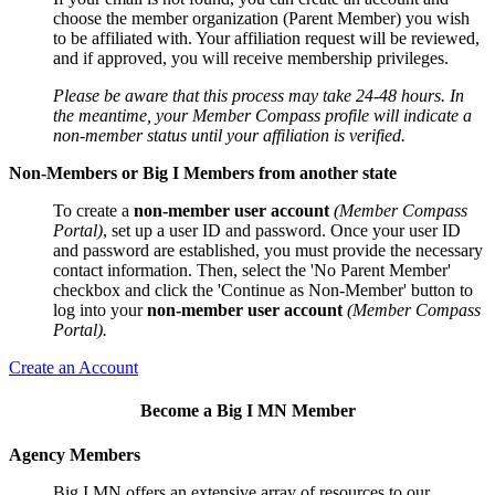
choose the member organization (Parent Member) you wish
to be affiliated with. Your affiliation request will be reviewed,
and if approved, you will receive membership privileges.
Please be aware that this process may take 24-48 hours. In
the meantime, your Member Compass profile will indicate a
non-member status until your affiliation is verified.
Non-Members or Big I Members from another state
To create a
non-member user account
(Member Compass
Portal)
, set up a user ID and password. Once your user ID
and password are established, you must provide the necessary
contact information. Then, select the 'No Parent Member'
checkbox and click the 'Continue as Non-Member' button to
log into your
non-member user account
(Member Compass
Portal).
Create an Account
Become a Big I MN Member
Agency Members
Big I MN offers an extensive array of resources to our