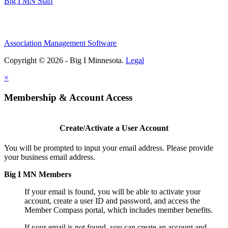
Big I MN Staff
Association Management Software
Copyright © 2026 - Big I Minnesota.
Legal
×
Membership & Account Access
Create/Activate a User Account
You will be prompted to input your email address. Please provide
your business email address.
Big I MN Members
If your email is found, you will be able to activate your
account, create a user ID and password, and access the
Member Compass portal, which includes member benefits.
If your email is not found, you can create an account and