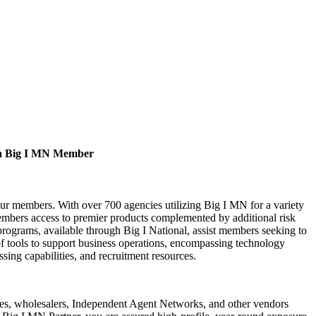
a Big I MN Member
our members. With over 700 agencies utilizing Big I MN for a variety
bers access to premier products complemented by additional risk
rograms, available through Big I National, assist members seeking to
of tools to support business operations, encompassing technology
ssing capabilities, and recruitment resources.
s, wholesalers, Independent Agent Networks, and other vendors