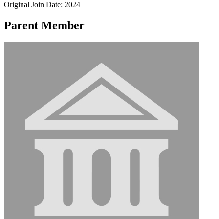
Original Join Date: 2024
Parent Member