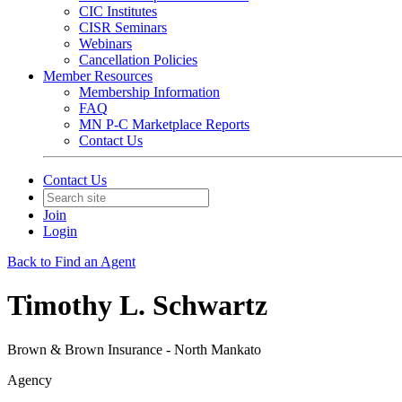
CIC Institutes
CISR Seminars
Webinars
Cancellation Policies
Member Resources
Membership Information
FAQ
MN P-C Marketplace Reports
Contact Us
Contact Us
Join
Login
Back to Find an Agent
Timothy L. Schwartz
Brown & Brown Insurance - North Mankato
Agency