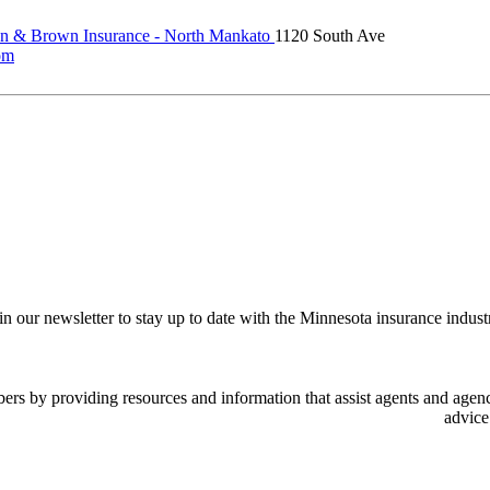
 & Brown Insurance - North Mankato
1120 South Ave
om
in our newsletter to stay up to date with the Minnesota insurance indust
 by providing resources and information that assist agents and agency
advice