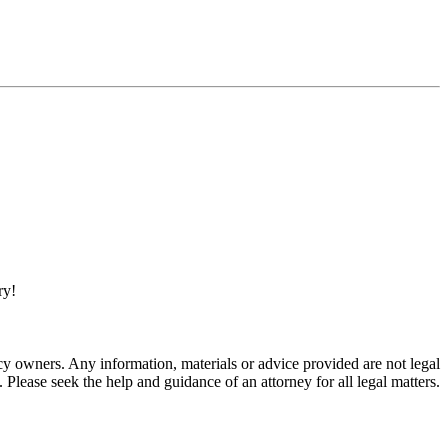
ry!
 owners. Any information, materials or advice provided are not legal
. Please seek the help and guidance of an attorney for all legal matters.