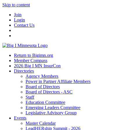
Skip to content
Join
Login
Contact Us
Return to Bigimn.org
Member Compass
2026 Big I MN InsurCon
Directories
Agency Members
Power in Partner Affiliate Members
Board of Directors
Board of Directors - ASC
Staff
Education Committee
Emerging Leaders Committee
Legislative Advisory Group
Events
Master Calendar
LeadHERship Summit - 2026