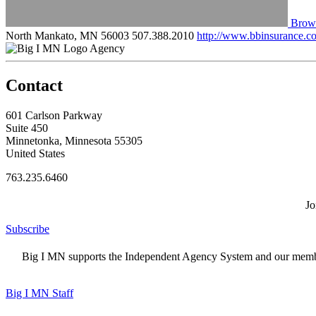
Brown
North Mankato, MN 56003
507.388.2010
http://www.bbinsurance.c
Agency
Contact
601 Carlson Parkway
Suite 450
Minnetonka, Minnesota 55305
United States
763.235.6460
Jo
Subscribe
Big I MN supports the Independent Agency System and our members
Big I MN Staff