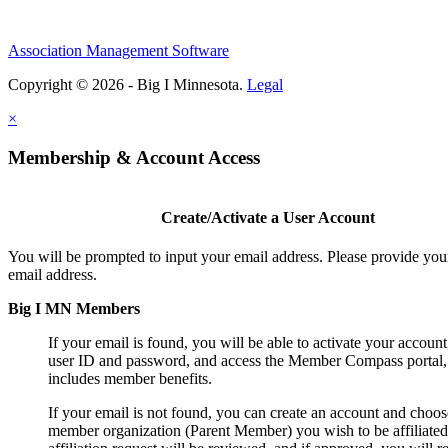
Association Management Software
Copyright © 2026 - Big I Minnesota.
Legal
×
Membership & Account Access
Create/Activate a User Account
You will be prompted to input your email address. Please provide you
email address.
Big I MN Members
If your email is found, you will be able to activate your account
user ID and password, and access the Member Compass portal
includes member benefits.
If your email is not found, you can create an account and choos
member organization (Parent Member) you wish to be affiliated