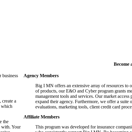
Become 
r business
Agency Members
Big I MN offers an extensive array of resources to 
of products, our E&O and Cyber program grants mem
management tools and services. Our market access p
, create a
expand their agency. Furthermore, we offer a suite 
, which
evaluations, marketing tools, client credit card proce
Affiliate Members
e the
 with. Your
This program was developed for insurance companie