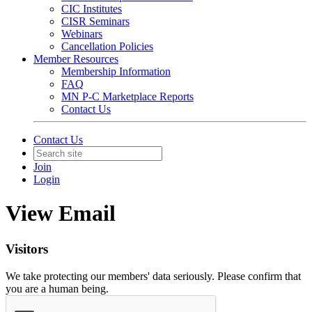
CIC Institutes
CISR Seminars
Webinars
Cancellation Policies
Member Resources
Membership Information
FAQ
MN P-C Marketplace Reports
Contact Us
Contact Us
Join
Login
View Email
Visitors
We take protecting our members' data seriously. Please confirm that
you are a human being.