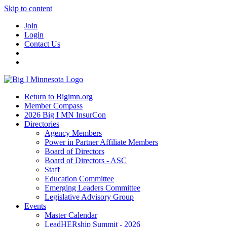
Skip to content
Join
Login
Contact Us
Return to Bigimn.org
Member Compass
2026 Big I MN InsurCon
Directories
Agency Members
Power in Partner Affiliate Members
Board of Directors
Board of Directors - ASC
Staff
Education Committee
Emerging Leaders Committee
Legislative Advisory Group
Events
Master Calendar
LeadHERship Summit - 2026