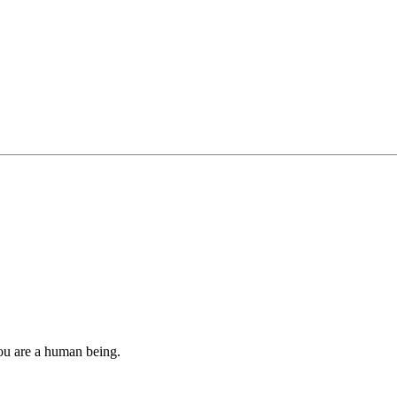
you are a human being.