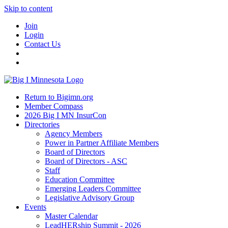
Skip to content
Join
Login
Contact Us
Return to Bigimn.org
Member Compass
2026 Big I MN InsurCon
Directories
Agency Members
Power in Partner Affiliate Members
Board of Directors
Board of Directors - ASC
Staff
Education Committee
Emerging Leaders Committee
Legislative Advisory Group
Events
Master Calendar
LeadHERship Summit - 2026