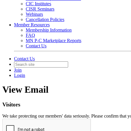
CIC Institutes
CISR Seminars
Webinars
Cancellation Policies
Member Resources
Membership Information
FAQ
MN P-C Marketplace Reports
Contact Us
Contact Us
Join
Login
View Email
Visitors
We take protecting our members' data seriously. Please confirm that 