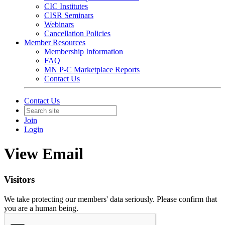
CIC Institutes
CISR Seminars
Webinars
Cancellation Policies
Member Resources
Membership Information
FAQ
MN P-C Marketplace Reports
Contact Us
Contact Us
Join
Login
View Email
Visitors
We take protecting our members' data seriously. Please confirm that
you are a human being.