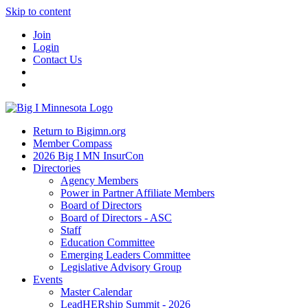
Skip to content
Join
Login
Contact Us
Return to Bigimn.org
Member Compass
2026 Big I MN InsurCon
Directories
Agency Members
Power in Partner Affiliate Members
Board of Directors
Board of Directors - ASC
Staff
Education Committee
Emerging Leaders Committee
Legislative Advisory Group
Events
Master Calendar
LeadHERship Summit - 2026