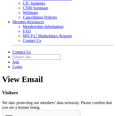
CIC Institutes
CISR Seminars
Webinars
Cancellation Policies
Member Resources
Membership Information
FAQ
MN P-C Marketplace Reports
Contact Us
Contact Us
Join
Login
View Email
Visitors
We take protecting our members' data seriously. Please confirm that
you are a human being.