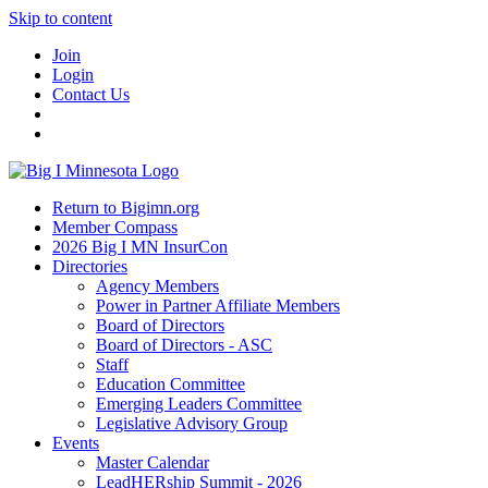
Skip to content
Join
Login
Contact Us
Return to Bigimn.org
Member Compass
2026 Big I MN InsurCon
Directories
Agency Members
Power in Partner Affiliate Members
Board of Directors
Board of Directors - ASC
Staff
Education Committee
Emerging Leaders Committee
Legislative Advisory Group
Events
Master Calendar
LeadHERship Summit - 2026