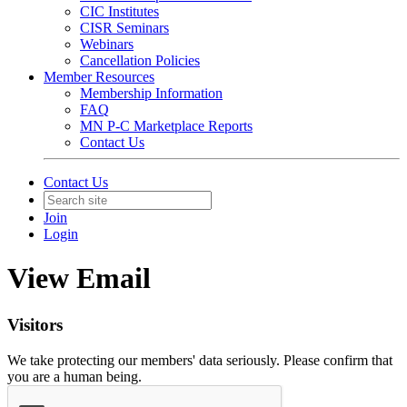
CIC Institutes
CISR Seminars
Webinars
Cancellation Policies
Member Resources
Membership Information
FAQ
MN P-C Marketplace Reports
Contact Us
Contact Us
Join
Login
View Email
Visitors
We take protecting our members' data seriously. Please confirm that
you are a human being.