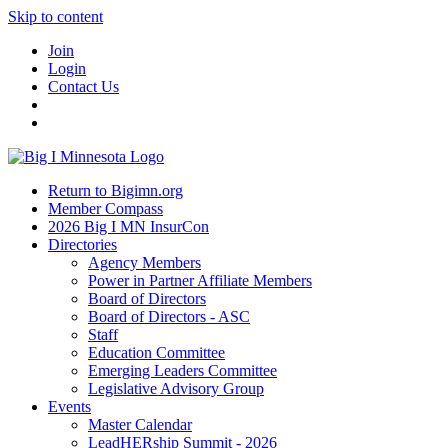
Skip to content
Join
Login
Contact Us
Return to Bigimn.org
Member Compass
2026 Big I MN InsurCon
Directories
Agency Members
Power in Partner Affiliate Members
Board of Directors
Board of Directors - ASC
Staff
Education Committee
Emerging Leaders Committee
Legislative Advisory Group
Events
Master Calendar
LeadHERship Summit - 2026