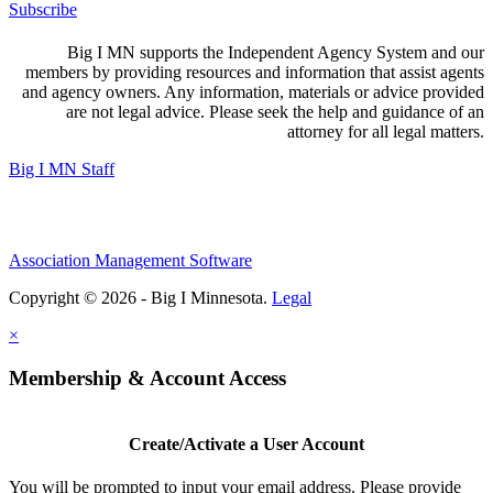
Subscribe
Big I MN supports the Independent Agency System and our
members by providing resources and information that assist agents
and agency owners. Any information, materials or advice provided
are not legal advice. Please seek the help and guidance of an
attorney for all legal matters.
Big I MN Staff
Association Management Software
Copyright © 2026 - Big I Minnesota.
Legal
×
Membership & Account Access
Create/Activate a User Account
You will be prompted to input your email address. Please provide