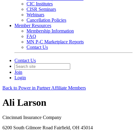
CIC Institutes
CISR Seminars
Webinars
Cancellation Policies
Member Resources
Membership Information
FAQ
MN P-C Marketplace Reports
Contact Us
Contact Us
Join
Login
Back to Power in Partner Affiliate Members
Ali Larson
Cincinnati Insurance Company
6200 South Gilmore Road Fairfield, OH 45014