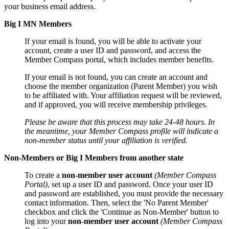
your business email address.
Big I MN Members
If your email is found, you will be able to activate your
account, create a user ID and password, and access the
Member Compass portal, which includes member benefits.
If your email is not found, you can create an account and
choose the member organization (Parent Member) you wish
to be affiliated with. Your affiliation request will be reviewed,
and if approved, you will receive membership privileges.
Please be aware that this process may take 24-48 hours. In
the meantime, your Member Compass profile will indicate a
non-member status until your affiliation is verified.
Non-Members or Big I Members from another state
To create a
non-member user account
(Member Compass
Portal)
, set up a user ID and password. Once your user ID
and password are established, you must provide the necessary
contact information. Then, select the 'No Parent Member'
checkbox and click the 'Continue as Non-Member' button to
log into your
non-member user account
(Member Compass