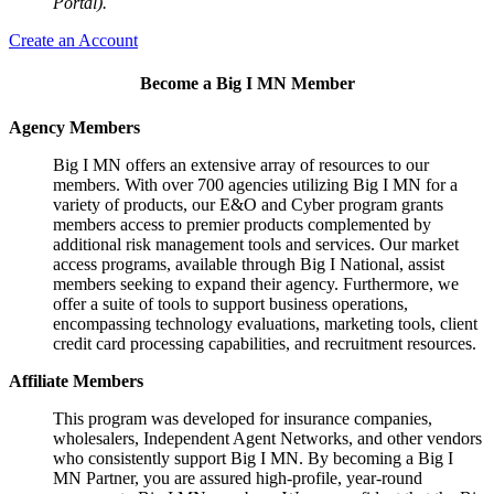
Portal).
Create an Account
Become a Big I MN Member
Agency Members
Big I MN offers an extensive array of resources to our
members. With over 700 agencies utilizing Big I MN for a
variety of products, our E&O and Cyber program grants
members access to premier products complemented by
additional risk management tools and services. Our market
access programs, available through Big I National, assist
members seeking to expand their agency. Furthermore, we
offer a suite of tools to support business operations,
encompassing technology evaluations, marketing tools, client
credit card processing capabilities, and recruitment resources.
Affiliate Members
This program was developed for insurance companies,
wholesalers, Independent Agent Networks, and other vendors
who consistently support Big I MN. By becoming a Big I
MN Partner, you are assured high-profile, year-round