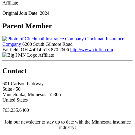
Affiliate
Original Join Date: 2024
Parent Member
Cincinnati Insurance
Company
6200 South Gilmore Road
Fairfield, OH 45014
513.870.2606
http://www.cinfin.com
Affiliate
Contact
601 Carlson Parkway
Suite 450
Minnetonka, Minnesota 55305
United States
763.235.6460
Join our newsletter to stay up to date with the Minnesota insurance
industry!