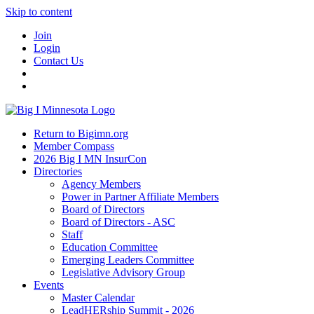
Skip to content
Join
Login
Contact Us
Return to Bigimn.org
Member Compass
2026 Big I MN InsurCon
Directories
Agency Members
Power in Partner Affiliate Members
Board of Directors
Board of Directors - ASC
Staff
Education Committee
Emerging Leaders Committee
Legislative Advisory Group
Events
Master Calendar
LeadHERship Summit - 2026