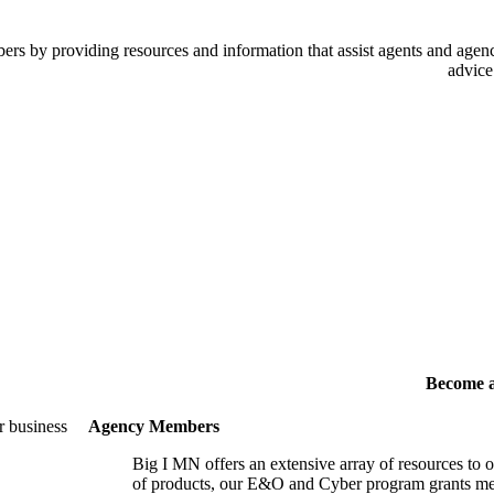
 by providing resources and information that assist agents and agency
advice
Become 
r business
Agency Members
Big I MN offers an extensive array of resources to 
of products, our E&O and Cyber program grants mem