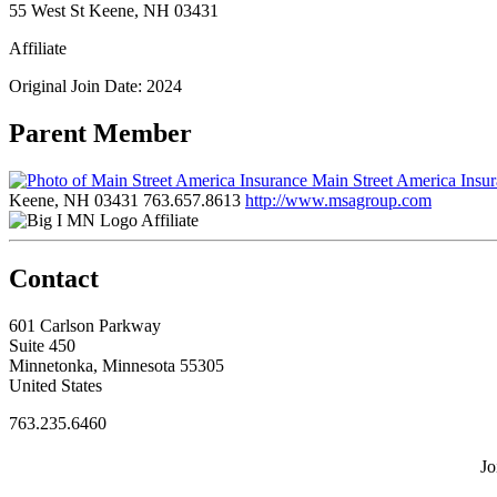
55 West St Keene, NH 03431
Affiliate
Original Join Date: 2024
Parent Member
Main Street America Insu
Keene, NH 03431
763.657.8613
http://www.msagroup.com
Affiliate
Contact
601 Carlson Parkway
Suite 450
Minnetonka, Minnesota 55305
United States
763.235.6460
Jo