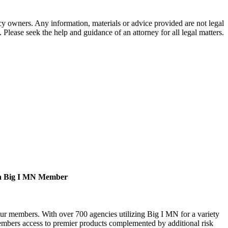
 owners. Any information, materials or advice provided are not legal
. Please seek the help and guidance of an attorney for all legal matters.
a Big I MN Member
our members. With over 700 agencies utilizing Big I MN for a variety
bers access to premier products complemented by additional risk