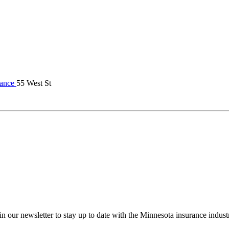
rance
55 West St
in our newsletter to stay up to date with the Minnesota insurance indust