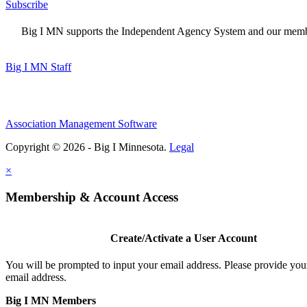
Subscribe
Big I MN supports the Independent Agency System and our members
Big I MN Staff
Association Management Software
Copyright © 2026 - Big I Minnesota.
Legal
×
Membership & Account Access
Create/Activate a User Account
You will be prompted to input your email address. Please provide you
email address.
Big I MN Members