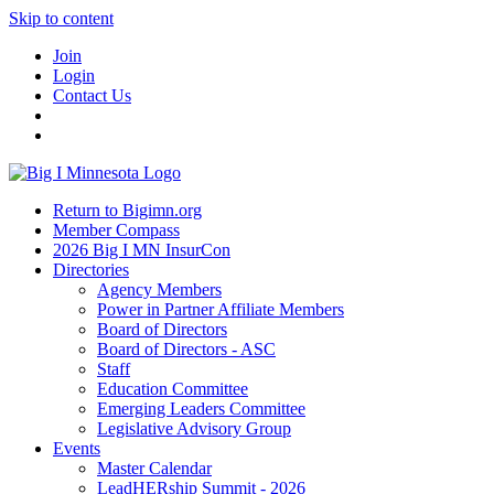
Skip to content
Join
Login
Contact Us
Return to Bigimn.org
Member Compass
2026 Big I MN InsurCon
Directories
Agency Members
Power in Partner Affiliate Members
Board of Directors
Board of Directors - ASC
Staff
Education Committee
Emerging Leaders Committee
Legislative Advisory Group
Events
Master Calendar
LeadHERship Summit - 2026