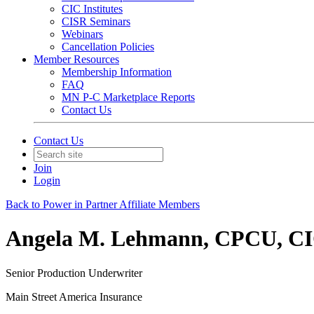
CIC Institutes
CISR Seminars
Webinars
Cancellation Policies
Member Resources
Membership Information
FAQ
MN P-C Marketplace Reports
Contact Us
Contact Us
Join
Login
Back to Power in Partner Affiliate Members
Angela M. Lehmann, CPCU, C
Senior Production Underwriter
Main Street America Insurance