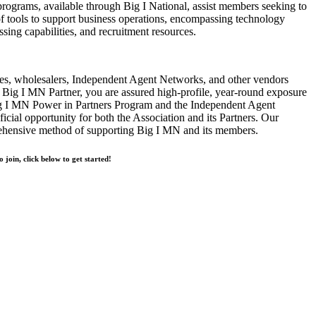
rograms, available through Big I National, assist members seeking to
of tools to support business operations, encompassing technology
ssing capabilities, and recruitment resources.
s, wholesalers, Independent Agent Networks, and other vendors
Big I MN Partner, you are assured high-profile, year-round exposure
ig I MN Power in Partners Program and the Independent Agent
cial opportunity for both the Association and its Partners. Our
rehensive method of supporting Big I MN and its members.
o join, click below to get started!