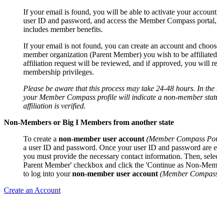
If your email is found, you will be able to activate your account
user ID and password, and access the Member Compass portal
includes member benefits.
If your email is not found, you can create an account and choos
member organization (Parent Member) you wish to be affiliated
affiliation request will be reviewed, and if approved, you will r
membership privileges.
Please be aware that this process may take 24-48 hours. In th
your Member Compass profile will indicate a non-member statu
affiliation is verified.
Non-Members or Big I Members from another state
To create a
non-member user account
(Member Compass Por
a user ID and password. Once your user ID and password are e
you must provide the necessary contact information. Then, sele
Parent Member' checkbox and click the 'Continue as Non-Mem
to log into your
non-member user account
(Member Compass 
Create an Account