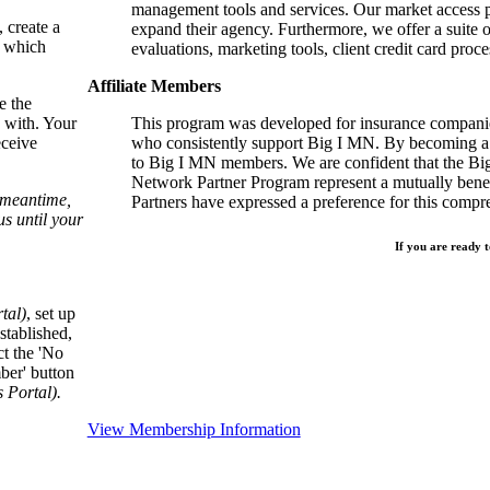
management tools and services. Our market access p
, create a
expand their agency. Furthermore, we offer a suite 
, which
evaluations, marketing tools, client credit card proce
Affiliate Members
e the
 with. Your
This program was developed for insurance companie
eceive
who consistently support Big I MN. By becoming a 
to Big I MN members. We are confident that the B
Network Partner Program represent a mutually benefi
e meantime,
Partners have expressed a preference for this comp
s until your
If you are ready t
tal)
, set up
stablished,
ct the 'No
ber' button
Portal).
View Membership Information