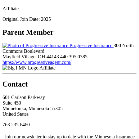
Affiliate
Original Join Date: 2025
Parent Member
Progressive Insurance
300 North
Commons Boulevard
Mayfield Village, OH 44143
440.395.0385
https://www.progressiveagent.com/
Affiliate
Contact
601 Carlson Parkway
Suite 450
Minnetonka, Minnesota 55305
United States
763.235.6460
Join our newsletter to stay up to date with the Minnesota insurance