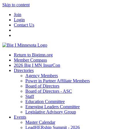
Skip to content
Join
Login
Contact Us
Return to Bigimn.org
Member Compass
2026 Big I MN InsurCon
Directories
Agency Members
Power in Partner Affiliate Members
Board of Directors
Board of Directors - ASC
Staff
Education Committee
Emerging Leaders Committee
Legislative Advisory Group
Events
Master Calendar
LeadHERship Summit - 2026