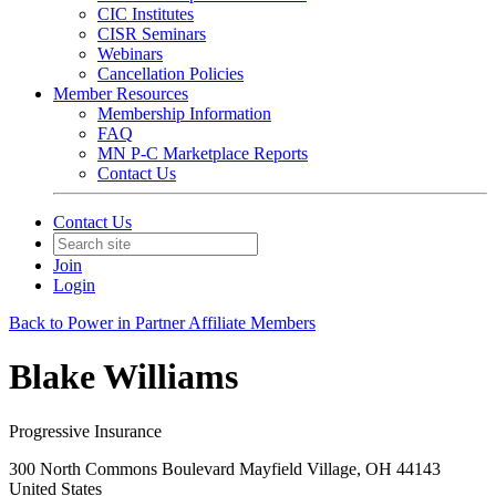
CIC Institutes
CISR Seminars
Webinars
Cancellation Policies
Member Resources
Membership Information
FAQ
MN P-C Marketplace Reports
Contact Us
Contact Us
Join
Login
Back to Power in Partner Affiliate Members
Blake Williams
Progressive Insurance
300 North Commons Boulevard Mayfield Village, OH 44143
United States