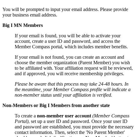
You will be prompted to input your email address. Please provide
your business email address.
Big I MN Members
If your email is found, you will be able to activate your
account, create a user ID and password, and access the
Member Compass portal, which includes member benefits.
If your email is not found, you can create an account and
choose the member organization (Parent Member) you wish
to be affiliated with. Your affiliation request will be reviewed,
and if approved, you will receive membership privileges.
Please be aware that this process may take 24-48 hours. In
the meantime, your Member Compass profile will indicate a
non-member status until your affiliation is verified.
Non-Members or Big I Members from another state
To create a
non-member user account
(Member Compass
Portal)
, set up a user ID and password. Once your user ID
and password are established, you must provide the necessary
contact information. Then, select the 'No Parent Member'