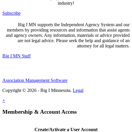
industry!
Subscribe
Big I MN supports the Independent Agency System and our
members by providing resources and information that assist agents
and agency owners. Any information, materials or advice provided
are not legal advice. Please seek the help and guidance of an
attorney for all legal matters.
Big I MN Staff
Association Management Software
Copyright © 2026 - Big I Minnesota.
Legal
×
Membership & Account Access
Create/Activate a User Account