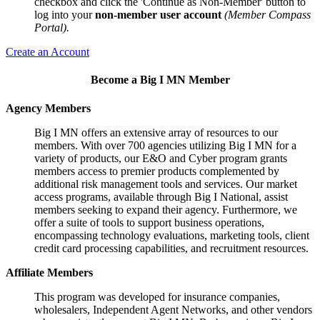
checkbox and click the 'Continue as Non-Member' button to
log into your
non-member user account
(Member Compass
Portal).
Create an Account
Become a Big I MN Member
Agency Members
Big I MN offers an extensive array of resources to our
members. With over 700 agencies utilizing Big I MN for a
variety of products, our E&O and Cyber program grants
members access to premier products complemented by
additional risk management tools and services. Our market
access programs, available through Big I National, assist
members seeking to expand their agency. Furthermore, we
offer a suite of tools to support business operations,
encompassing technology evaluations, marketing tools, client
credit card processing capabilities, and recruitment resources.
Affiliate Members
This program was developed for insurance companies,
wholesalers, Independent Agent Networks, and other vendors