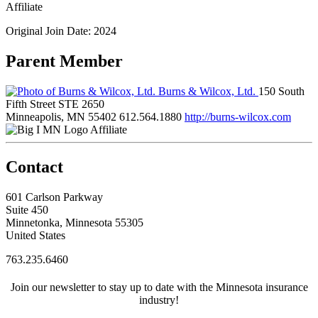
Affiliate
Original Join Date: 2024
Parent Member
Burns & Wilcox, Ltd.
150 South
Fifth Street STE 2650
Minneapolis, MN 55402
612.564.1880
http://burns-wilcox.com
Affiliate
Contact
601 Carlson Parkway
Suite 450
Minnetonka, Minnesota 55305
United States
763.235.6460
Join our newsletter to stay up to date with the Minnesota insurance
industry!