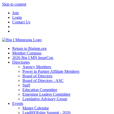
Skip to content
Join
Login
Contact Us
Return to Bigimn.org
Member Compass
2026 Big I MN InsurCon
Directories
Agency Members
Power in Partner Affiliate Members
Board of Directors
Board of Directors - ASC
Staff
Education Committee
Emerging Leaders Committee
Legislative Advisory Group
Events
Master Calendar
LeadHERship Summit - 2026