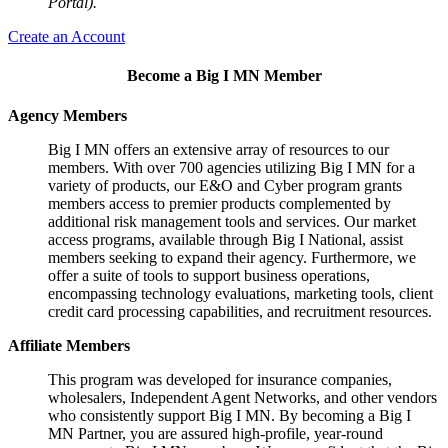
Portal).
Create an Account
Become a Big I MN Member
Agency Members
Big I MN offers an extensive array of resources to our
members. With over 700 agencies utilizing Big I MN for a
variety of products, our E&O and Cyber program grants
members access to premier products complemented by
additional risk management tools and services. Our market
access programs, available through Big I National, assist
members seeking to expand their agency. Furthermore, we
offer a suite of tools to support business operations,
encompassing technology evaluations, marketing tools, client
credit card processing capabilities, and recruitment resources.
Affiliate Members
This program was developed for insurance companies,
wholesalers, Independent Agent Networks, and other vendors
who consistently support Big I MN. By becoming a Big I
MN Partner, you are assured high-profile, year-round