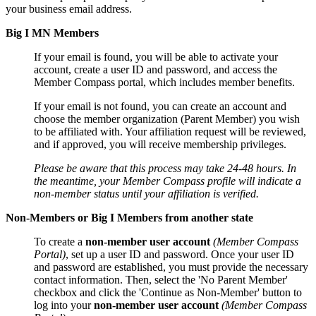
your business email address.
Big I MN Members
If your email is found, you will be able to activate your
account, create a user ID and password, and access the
Member Compass portal, which includes member benefits.
If your email is not found, you can create an account and
choose the member organization (Parent Member) you wish
to be affiliated with. Your affiliation request will be reviewed,
and if approved, you will receive membership privileges.
Please be aware that this process may take 24-48 hours. In
the meantime, your Member Compass profile will indicate a
non-member status until your affiliation is verified.
Non-Members or Big I Members from another state
To create a
non-member user account
(Member Compass
Portal)
, set up a user ID and password. Once your user ID
and password are established, you must provide the necessary
contact information. Then, select the 'No Parent Member'
checkbox and click the 'Continue as Non-Member' button to
log into your
non-member user account
(Member Compass