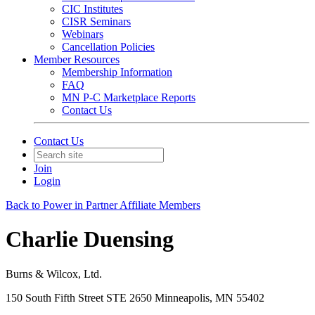
CIC Institutes
CISR Seminars
Webinars
Cancellation Policies
Member Resources
Membership Information
FAQ
MN P-C Marketplace Reports
Contact Us
Contact Us
Join
Login
Back to Power in Partner Affiliate Members
Charlie Duensing
Burns & Wilcox, Ltd.
150 South Fifth Street STE 2650 Minneapolis, MN 55402