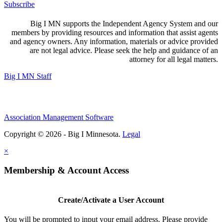
Subscribe
Big I MN supports the Independent Agency System and our
members by providing resources and information that assist agents
and agency owners. Any information, materials or advice provided
are not legal advice. Please seek the help and guidance of an
attorney for all legal matters.
Big I MN Staff
Association Management Software
Copyright © 2026 - Big I Minnesota.
Legal
×
Membership & Account Access
Create/Activate a User Account
You will be prompted to input your email address. Please provide