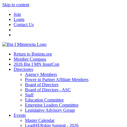
Skip to content
Join
Login
Contact Us
Return to Bigimn.org
Member Compass
2026 Big I MN InsurCon
Directories
Agency Members
Power in Partner Affiliate Members
Board of Directors
Board of Directors - ASC
Staff
Education Committee
Emerging Leaders Committee
Legislative Advisory Group
Events
Master Calendar
LeadHERship Summit - 2026