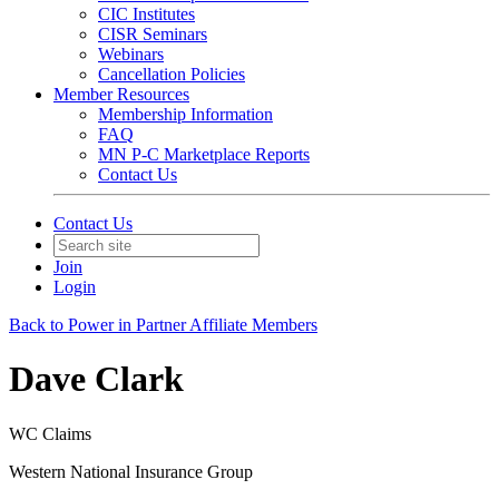
CIC Institutes
CISR Seminars
Webinars
Cancellation Policies
Member Resources
Membership Information
FAQ
MN P-C Marketplace Reports
Contact Us
Contact Us
Join
Login
Back to Power in Partner Affiliate Members
Dave Clark
WC Claims
Western National Insurance Group