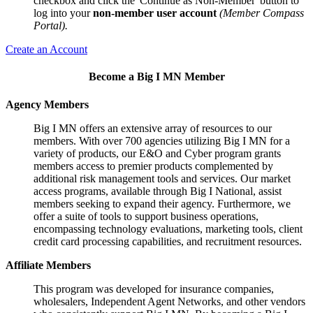
checkbox and click the 'Continue as Non-Member' button to
log into your
non-member user account
(Member Compass
Portal).
Create an Account
Become a Big I MN Member
Agency Members
Big I MN offers an extensive array of resources to our
members. With over 700 agencies utilizing Big I MN for a
variety of products, our E&O and Cyber program grants
members access to premier products complemented by
additional risk management tools and services. Our market
access programs, available through Big I National, assist
members seeking to expand their agency. Furthermore, we
offer a suite of tools to support business operations,
encompassing technology evaluations, marketing tools, client
credit card processing capabilities, and recruitment resources.
Affiliate Members
This program was developed for insurance companies,
wholesalers, Independent Agent Networks, and other vendors