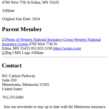
4700 West 77th St Edina, MN 55435
Affiliate
Original Join Date: 2024
Parent Member
Western National
Insurance Group
4700 West 77th St
Edina, MN 55435
952.835.5350
https://wnins.com/
Affiliate
Contact
601 Carlson Parkway
Suite 450
Minnetonka, Minnesota 55305
United States
763.235.6460
Join our newsletter to stay up to date with the Minnesota insurance