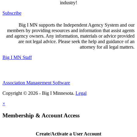
industry!
Subscribe
Big I MN supports the Independent Agency System and our
members by providing resources and information that assist agents
and agency owners. Any information, materials or advice provided
are not legal advice. Please seek the help and guidance of an
attorney for all legal matters.
Big I MN Staff
Association Management Software
Copyright © 2026 - Big I Minnesota.
Legal
×
Membership & Account Access
Create/Activate a User Account