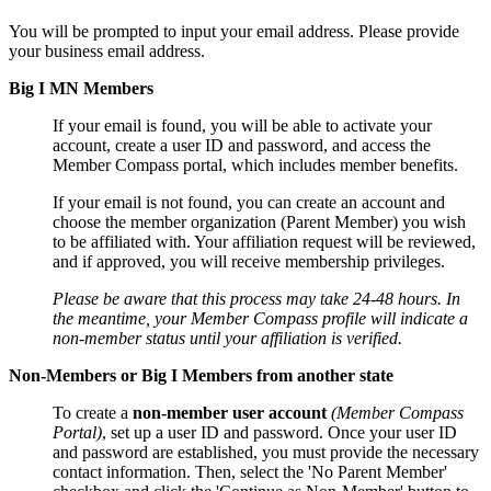
You will be prompted to input your email address. Please provide
your business email address.
Big I MN Members
If your email is found, you will be able to activate your
account, create a user ID and password, and access the
Member Compass portal, which includes member benefits.
If your email is not found, you can create an account and
choose the member organization (Parent Member) you wish
to be affiliated with. Your affiliation request will be reviewed,
and if approved, you will receive membership privileges.
Please be aware that this process may take 24-48 hours. In
the meantime, your Member Compass profile will indicate a
non-member status until your affiliation is verified.
Non-Members or Big I Members from another state
To create a
non-member user account
(Member Compass
Portal)
, set up a user ID and password. Once your user ID
and password are established, you must provide the necessary
contact information. Then, select the 'No Parent Member'