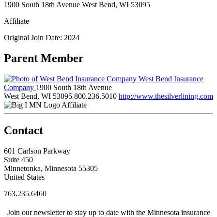
1900 South 18th Avenue West Bend, WI 53095
Affiliate
Original Join Date: 2024
Parent Member
West Bend Insurance
Company
1900 South 18th Avenue
West Bend, WI 53095
800.236.5010
http://www.thesilverlining.com
Affiliate
Contact
601 Carlson Parkway
Suite 450
Minnetonka, Minnesota 55305
United States
763.235.6460
Join our newsletter to stay up to date with the Minnesota insurance