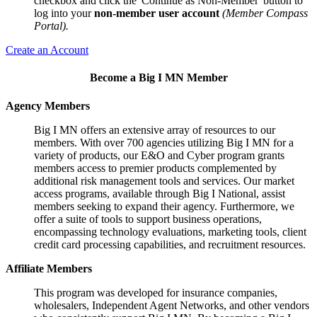
checkbox and click the 'Continue as Non-Member' button to
log into your
non-member user account
(Member Compass
Portal).
Create an Account
Become a Big I MN Member
Agency Members
Big I MN offers an extensive array of resources to our
members. With over 700 agencies utilizing Big I MN for a
variety of products, our E&O and Cyber program grants
members access to premier products complemented by
additional risk management tools and services. Our market
access programs, available through Big I National, assist
members seeking to expand their agency. Furthermore, we
offer a suite of tools to support business operations,
encompassing technology evaluations, marketing tools, client
credit card processing capabilities, and recruitment resources.
Affiliate Members
This program was developed for insurance companies,
wholesalers, Independent Agent Networks, and other vendors