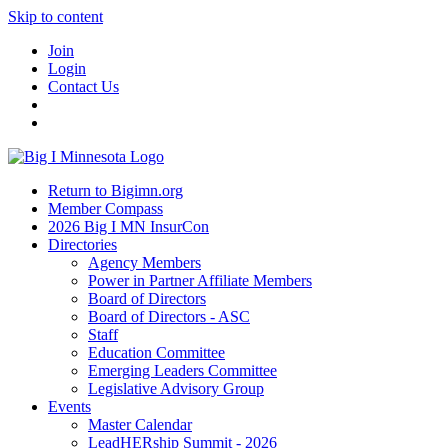
Skip to content
Join
Login
Contact Us
Return to Bigimn.org
Member Compass
2026 Big I MN InsurCon
Directories
Agency Members
Power in Partner Affiliate Members
Board of Directors
Board of Directors - ASC
Staff
Education Committee
Emerging Leaders Committee
Legislative Advisory Group
Events
Master Calendar
LeadHERship Summit - 2026