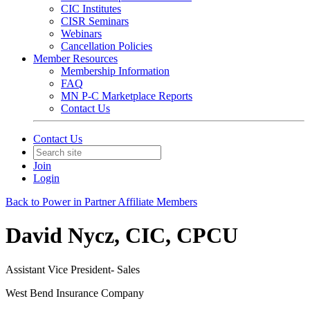
CIC Institutes
CISR Seminars
Webinars
Cancellation Policies
Member Resources
Membership Information
FAQ
MN P-C Marketplace Reports
Contact Us
Contact Us
Join
Login
Back to Power in Partner Affiliate Members
David Nycz, CIC, CPCU
Assistant Vice President- Sales
West Bend Insurance Company