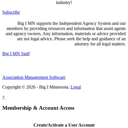
industry!
Subscribe
Big I MN supports the Independent Agency System and our
members by providing resources and information that assist agents
and agency owners. Any information, materials or advice provided
are not legal advice. Please seek the help and guidance of an
attorney for all legal matters.
Big I MN Staff
Association Management Software
Copyright © 2026 - Big I Minnesota.
Legal
×
Membership & Account Access
Create/Activate a User Account