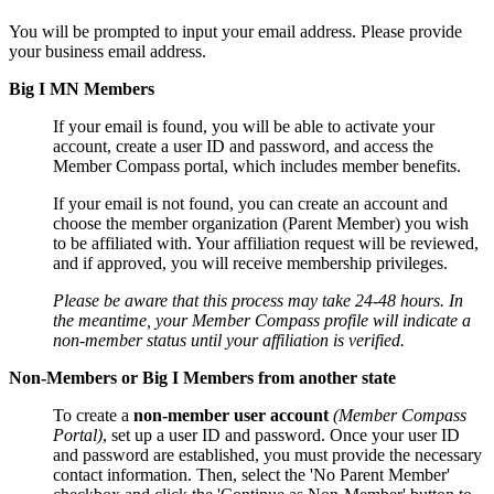
You will be prompted to input your email address. Please provide
your business email address.
Big I MN Members
If your email is found, you will be able to activate your
account, create a user ID and password, and access the
Member Compass portal, which includes member benefits.
If your email is not found, you can create an account and
choose the member organization (Parent Member) you wish
to be affiliated with. Your affiliation request will be reviewed,
and if approved, you will receive membership privileges.
Please be aware that this process may take 24-48 hours. In
the meantime, your Member Compass profile will indicate a
non-member status until your affiliation is verified.
Non-Members or Big I Members from another state
To create a
non-member user account
(Member Compass
Portal)
, set up a user ID and password. Once your user ID
and password are established, you must provide the necessary
contact information. Then, select the 'No Parent Member'