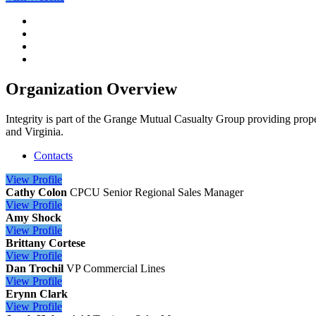
Organization Overview
Integrity is part of the Grange Mutual Casualty Group providing prop
and Virginia.
Contacts
View
Profile
Cathy Colon
CPCU
Senior Regional Sales Manager
View
Profile
Amy Shock
View
Profile
Brittany Cortese
View
Profile
Dan Trochil
VP Commercial Lines
View
Profile
Erynn Clark
View
Profile