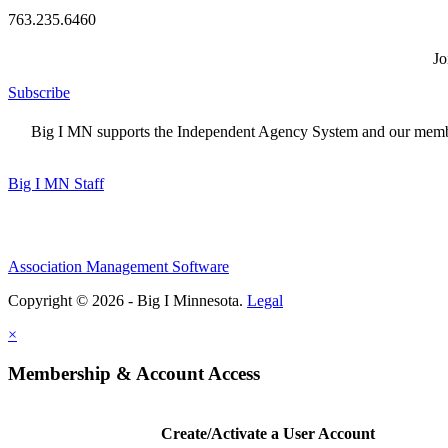
763.235.6460
Jo
Subscribe
Big I MN supports the Independent Agency System and our members
Big I MN Staff
Association Management Software
Copyright © 2026 - Big I Minnesota.
Legal
×
Membership & Account Access
Create/Activate a User Account