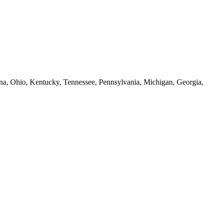
iana, Ohio, Kentucky, Tennessee, Pennsylvania, Michigan, Georgia,