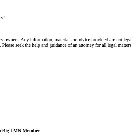
ry!
 owners. Any information, materials or advice provided are not legal
. Please seek the help and guidance of an attorney for all legal matters.
a Big I MN Member