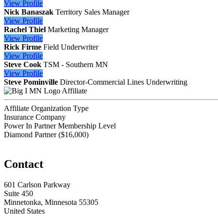
View
Profile
Nick Banaszak
Territory Sales Manager
View
Profile
Rachel Thiel
Marketing Manager
View
Profile
Rick Firme
Field Underwriter
View
Profile
Steve Cook
TSM - Southern MN
View
Profile
Steve Pominville
Director-Commercial Lines Underwriting
Affiliate
Affiliate Organization Type
Insurance Company
Power In Partner Membership Level
Diamond Partner ($16,000)
Contact
601 Carlson Parkway
Suite 450
Minnetonka, Minnesota 55305
United States