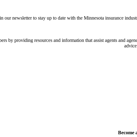
in our newsletter to stay up to date with the Minnesota insurance indust
 by providing resources and information that assist agents and agency
advice
Become 