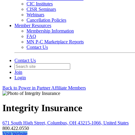
CIC Institutes
CISR Seminars
Webinars
Cancellation Policies
Member Resources
Membership Information
FAQ
MN P-C Marketplace Reports
Contact Us
Contact Us
Join
Login
Back to Power in Partner Affiliate Members
Integrity Insurance
671 South High Street, Columbus, OH 43215-1066, United States
800.422.0550
Visit Website