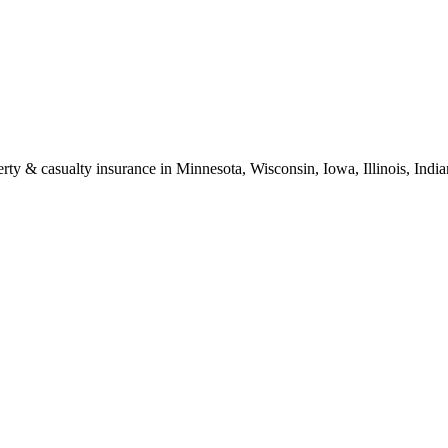
erty & casualty insurance in Minnesota, Wisconsin, Iowa, Illinois, Ind