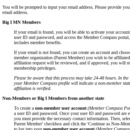
You will be prompted to input your email address. Please provide you
email address.
Big I MN Members
If your email is found, you will be able to activate your account
user ID and password, and access the Member Compass portal
includes member benefits.
If your email is not found, you can create an account and choos
member organization (Parent Member) you wish to be affiliated
affiliation request will be reviewed, and if approved, you will r
membership privileges.
Please be aware that this process may take 24-48 hours. In th
your Member Compass profile will indicate a non-member statu
affiliation is verified.
Non-Members or Big I Members from another state
To create a
non-member user account
(Member Compass Por
a user ID and password. Once your user ID and password are e
you must provide the necessary contact information. Then, sele
Parent Member' checkbox and click the 'Continue as Non-Mem
to log into your
non-member user account
(Member Compass 