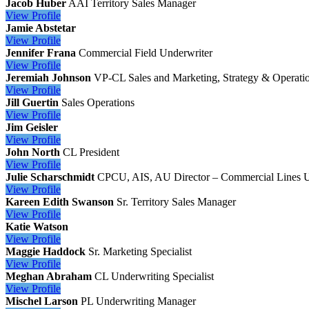
Jacob Huber
AAI
Territory Sales Manager
View
Profile
Jamie Abstetar
View
Profile
Jennifer Frana
Commercial Field Underwriter
View
Profile
Jeremiah Johnson
VP-CL Sales and Marketing, Strategy & Operati
View
Profile
Jill Guertin
Sales Operations
View
Profile
Jim Geisler
View
Profile
John North
CL President
View
Profile
Julie Scharschmidt
CPCU, AIS, AU
Director – Commercial Lines 
View
Profile
Kareen Edith Swanson
Sr. Territory Sales Manager
View
Profile
Katie Watson
View
Profile
Maggie Haddock
Sr. Marketing Specialist
View
Profile
Meghan Abraham
CL Underwriting Specialist
View
Profile
Mischel Larson
PL Underwriting Manager