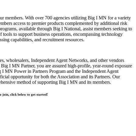
our members. With over 700 agencies utilizing Big I MN for a variety
bers access to premier products complemented by additional risk
rograms, available through Big I National, assist members seeking to
of tools to support business operations, encompassing technology
ssing capabilities, and recruitment resources.
s, wholesalers, Independent Agent Networks, and other vendors
Big I MN Partner, you are assured high-profile, year-round exposure
ig I MN Power in Partners Program and the Independent Agent
cial opportunity for both the Association and its Partners. Our
rehensive method of supporting Big I MN and its members.
o join, click below to get started!