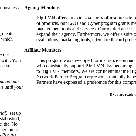
r business
Agency Members
Big I MN offers an extensive array of resources to 
of products, our E&O and Cyber program grants mem
management tools and services. Our market access p
, create a
expand their agency. Furthermore, we offer a suite 
, which
evaluations, marketing tools, client credit card proce
Affiliate Members
e the
 with. Your
This program was developed for insurance companie
eceive
who consistently support Big I MN. By becoming a 
to Big I MN members. We are confident that the B
Network Partner Program represent a mutually benefi
e meantime,
Partners have expressed a preference for this comp
s until your
If you are ready t
tal)
, set up
stablished,
ct the 'No
ber' button
Portal).