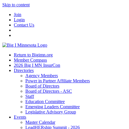
Skip to content
Join
Login
Contact Us
Return to Bigimn.org
Member Compass
2026 Big I MN InsurCon
Directories
Agency Members
Power in Partner Affiliate Members
Board of Directors
Board of Directors - ASC
Staff
Education Committee
Emerging Leaders Committee
Legislative Advisory Group
Events
Master Calendar
LeadHERship Summit - 2026