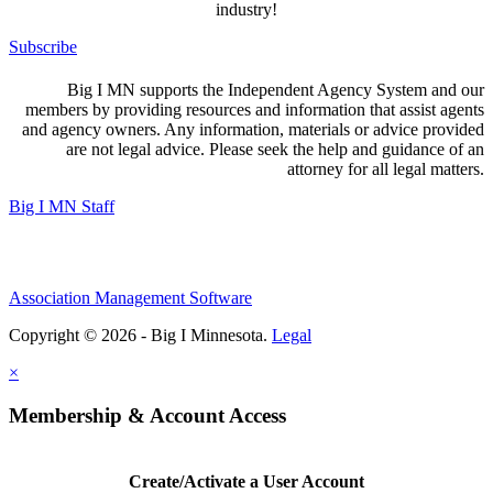
industry!
Subscribe
Big I MN supports the Independent Agency System and our
members by providing resources and information that assist agents
and agency owners. Any information, materials or advice provided
are not legal advice. Please seek the help and guidance of an
attorney for all legal matters.
Big I MN Staff
Association Management Software
Copyright © 2026 - Big I Minnesota.
Legal
×
Membership & Account Access
Create/Activate a User Account