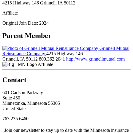
4215 Highway 146 Grinnell, IA 50112
Affiliate
Original Join Date: 2024
Parent Member
Grinnell Mutual
Reinsurance Company
4215 Highway 146
Grinnell, IA 50112
800.362.2041
http://www.grinnellmutual.com
Affiliate
Contact
601 Carlson Parkway
Suite 450
Minnetonka, Minnesota 55305
United States
763.235.6460
Join our newsletter to stay up to date with the Minnesota insurance