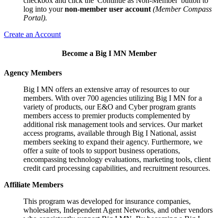
checkbox and click the 'Continue as Non-Member' button to
log into your
non-member user account
(Member Compass
Portal).
Create an Account
Become a Big I MN Member
Agency Members
Big I MN offers an extensive array of resources to our
members. With over 700 agencies utilizing Big I MN for a
variety of products, our E&O and Cyber program grants
members access to premier products complemented by
additional risk management tools and services. Our market
access programs, available through Big I National, assist
members seeking to expand their agency. Furthermore, we
offer a suite of tools to support business operations,
encompassing technology evaluations, marketing tools, client
credit card processing capabilities, and recruitment resources.
Affiliate Members
This program was developed for insurance companies,
wholesalers, Independent Agent Networks, and other vendors