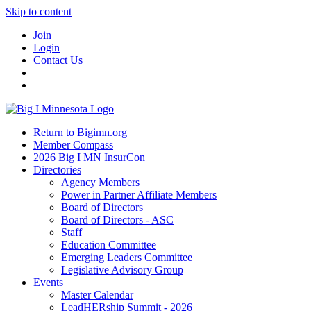
Skip to content
Join
Login
Contact Us
Return to Bigimn.org
Member Compass
2026 Big I MN InsurCon
Directories
Agency Members
Power in Partner Affiliate Members
Board of Directors
Board of Directors - ASC
Staff
Education Committee
Emerging Leaders Committee
Legislative Advisory Group
Events
Master Calendar
LeadHERship Summit - 2026