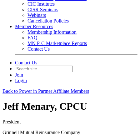
CIC Institutes
CISR Seminars
Webinars
Cancellation Policies
Member Resources
Membership Information
FAQ
MN P-C Marketplace Reports
Contact Us
Contact Us
Join
Login
Back to Power in Partner Affiliate Members
Jeff Menary, CPCU
President
Grinnell Mutual Reinsurance Company