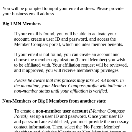
You will be prompted to input your email address. Please provide
your business email address.
Big I MN Members
If your email is found, you will be able to activate your
account, create a user ID and password, and access the
Member Compass portal, which includes member benefits.
If your email is not found, you can create an account and
choose the member organization (Parent Member) you wish
to be affiliated with. Your affiliation request will be reviewed,
and if approved, you will receive membership privileges.
Please be aware that this process may take 24-48 hours. In
the meantime, your Member Compass profile will indicate a
non-member status until your affiliation is verified.
Non-Members or Big I Members from another state
To create a
non-member user account
(Member Compass
Portal)
, set up a user ID and password. Once your user ID
and password are established, you must provide the necessary
contact information. Then, select the 'No Parent Member'