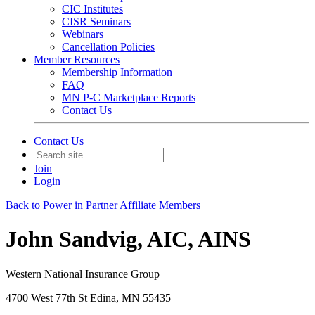
CIC Institutes
CISR Seminars
Webinars
Cancellation Policies
Member Resources
Membership Information
FAQ
MN P-C Marketplace Reports
Contact Us
Contact Us
Join
Login
Back to Power in Partner Affiliate Members
John Sandvig, AIC, AINS
Western National Insurance Group
4700 West 77th St Edina, MN 55435