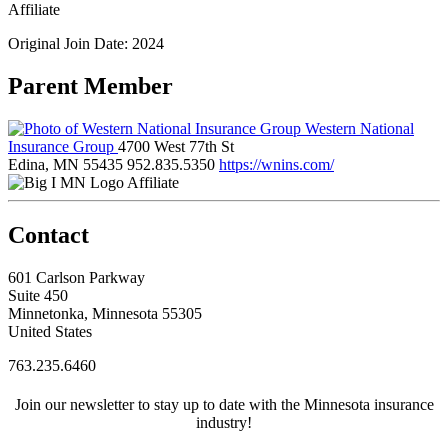
Affiliate
Original Join Date: 2024
Parent Member
Western National
Insurance Group
4700 West 77th St
Edina, MN 55435
952.835.5350
https://wnins.com/
Affiliate
Contact
601 Carlson Parkway
Suite 450
Minnetonka, Minnesota 55305
United States
763.235.6460
Join our newsletter to stay up to date with the Minnesota insurance
industry!