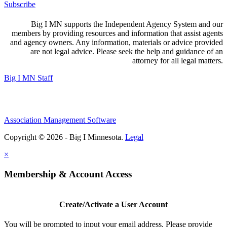
Subscribe
Big I MN supports the Independent Agency System and our
members by providing resources and information that assist agents
and agency owners. Any information, materials or advice provided
are not legal advice. Please seek the help and guidance of an
attorney for all legal matters.
Big I MN Staff
Association Management Software
Copyright © 2026 - Big I Minnesota.
Legal
×
Membership & Account Access
Create/Activate a User Account
You will be prompted to input your email address. Please provide