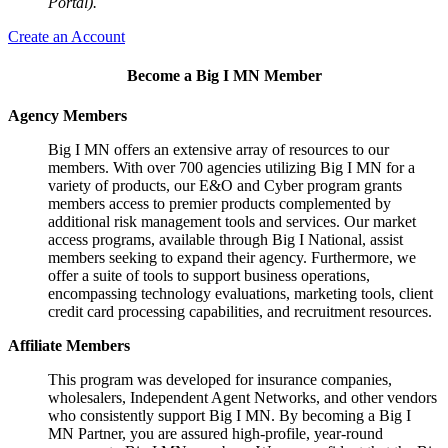
Portal).
Create an Account
Become a Big I MN Member
Agency Members
Big I MN offers an extensive array of resources to our
members. With over 700 agencies utilizing Big I MN for a
variety of products, our E&O and Cyber program grants
members access to premier products complemented by
additional risk management tools and services. Our market
access programs, available through Big I National, assist
members seeking to expand their agency. Furthermore, we
offer a suite of tools to support business operations,
encompassing technology evaluations, marketing tools, client
credit card processing capabilities, and recruitment resources.
Affiliate Members
This program was developed for insurance companies,
wholesalers, Independent Agent Networks, and other vendors
who consistently support Big I MN. By becoming a Big I
MN Partner, you are assured high-profile, year-round