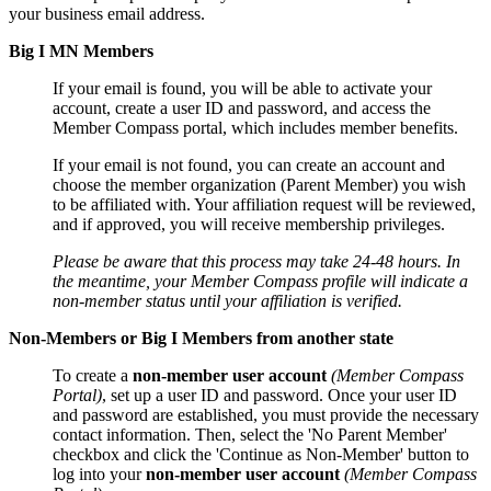
your business email address.
Big I MN Members
If your email is found, you will be able to activate your
account, create a user ID and password, and access the
Member Compass portal, which includes member benefits.
If your email is not found, you can create an account and
choose the member organization (Parent Member) you wish
to be affiliated with. Your affiliation request will be reviewed,
and if approved, you will receive membership privileges.
Please be aware that this process may take 24-48 hours. In
the meantime, your Member Compass profile will indicate a
non-member status until your affiliation is verified.
Non-Members or Big I Members from another state
To create a
non-member user account
(Member Compass
Portal)
, set up a user ID and password. Once your user ID
and password are established, you must provide the necessary
contact information. Then, select the 'No Parent Member'
checkbox and click the 'Continue as Non-Member' button to
log into your
non-member user account
(Member Compass