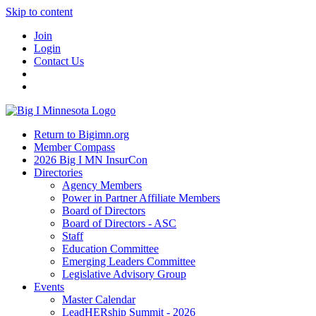
Skip to content
Join
Login
Contact Us
Return to Bigimn.org
Member Compass
2026 Big I MN InsurCon
Directories
Agency Members
Power in Partner Affiliate Members
Board of Directors
Board of Directors - ASC
Staff
Education Committee
Emerging Leaders Committee
Legislative Advisory Group
Events
Master Calendar
LeadHERship Summit - 2026