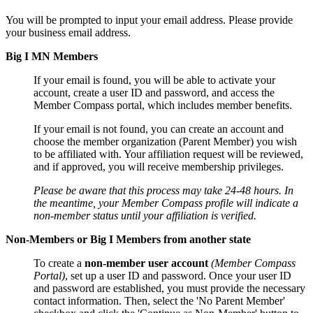
You will be prompted to input your email address. Please provide
your business email address.
Big I MN Members
If your email is found, you will be able to activate your
account, create a user ID and password, and access the
Member Compass portal, which includes member benefits.
If your email is not found, you can create an account and
choose the member organization (Parent Member) you wish
to be affiliated with. Your affiliation request will be reviewed,
and if approved, you will receive membership privileges.
Please be aware that this process may take 24-48 hours. In
the meantime, your Member Compass profile will indicate a
non-member status until your affiliation is verified.
Non-Members or Big I Members from another state
To create a
non-member user account
(Member Compass
Portal)
, set up a user ID and password. Once your user ID
and password are established, you must provide the necessary
contact information. Then, select the 'No Parent Member'