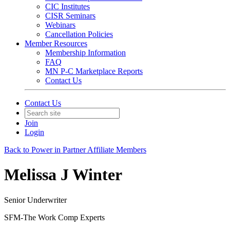
CIC Institutes
CISR Seminars
Webinars
Cancellation Policies
Member Resources
Membership Information
FAQ
MN P-C Marketplace Reports
Contact Us
Contact Us
Join
Login
Back to Power in Partner Affiliate Members
Melissa J Winter
Senior Underwriter
SFM-The Work Comp Experts