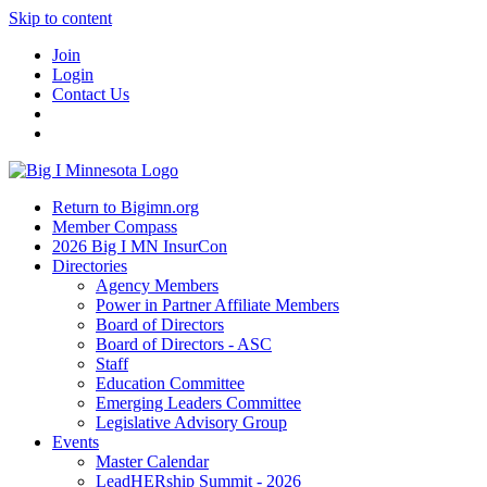
Skip to content
Join
Login
Contact Us
Return to Bigimn.org
Member Compass
2026 Big I MN InsurCon
Directories
Agency Members
Power in Partner Affiliate Members
Board of Directors
Board of Directors - ASC
Staff
Education Committee
Emerging Leaders Committee
Legislative Advisory Group
Events
Master Calendar
LeadHERship Summit - 2026