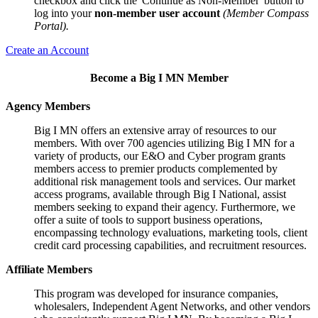
checkbox and click the 'Continue as Non-Member' button to
log into your
non-member user account
(Member Compass
Portal).
Create an Account
Become a Big I MN Member
Agency Members
Big I MN offers an extensive array of resources to our
members. With over 700 agencies utilizing Big I MN for a
variety of products, our E&O and Cyber program grants
members access to premier products complemented by
additional risk management tools and services. Our market
access programs, available through Big I National, assist
members seeking to expand their agency. Furthermore, we
offer a suite of tools to support business operations,
encompassing technology evaluations, marketing tools, client
credit card processing capabilities, and recruitment resources.
Affiliate Members
This program was developed for insurance companies,
wholesalers, Independent Agent Networks, and other vendors