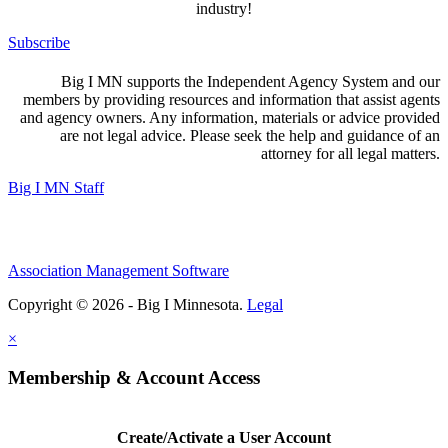
industry!
Subscribe
Big I MN supports the Independent Agency System and our
members by providing resources and information that assist agents
and agency owners. Any information, materials or advice provided
are not legal advice. Please seek the help and guidance of an
attorney for all legal matters.
Big I MN Staff
Association Management Software
Copyright © 2026 - Big I Minnesota.
Legal
×
Membership & Account Access
Create/Activate a User Account