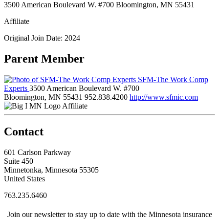
3500 American Boulevard W. #700 Bloomington, MN 55431
Affiliate
Original Join Date: 2024
Parent Member
SFM-The Work Comp
Experts
3500 American Boulevard W. #700
Bloomington, MN 55431
952.838.4200
http://www.sfmic.com
Affiliate
Contact
601 Carlson Parkway
Suite 450
Minnetonka, Minnesota 55305
United States
763.235.6460
Join our newsletter to stay up to date with the Minnesota insurance