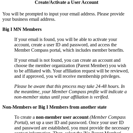
Create/Activate a User Account
You will be prompted to input your email address. Please provide
your business email address.
Big I MN Members
If your email is found, you will be able to activate your
account, create a user ID and password, and access the
Member Compass portal, which includes member benefits.
If your email is not found, you can create an account and
choose the member organization (Parent Member) you wish
to be affiliated with. Your affiliation request will be reviewed,
and if approved, you will receive membership privileges.
Please be aware that this process may take 24-48 hours. In
the meantime, your Member Compass profile will indicate a
non-member status until your affiliation is verified.
Non-Members or Big I Members from another state
To create a
non-member user account
(Member Compass
Portal)
, set up a user ID and password. Once your user ID
and password are established, you must provide the necessary