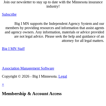
Join our newsletter to stay up to date with the Minnesota insurance
industry!
Subscribe
Big I MN supports the Independent Agency System and our
members by providing resources and information that assist agents
and agency owners. Any information, materials or advice provided
are not legal advice. Please seek the help and guidance of an
attorney for all legal matters.
Big I MN Staff
Association Management Software
Copyright © 2026 - Big I Minnesota.
Legal
×
Membership & Account Access