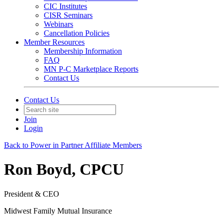
CIC Institutes
CISR Seminars
Webinars
Cancellation Policies
Member Resources
Membership Information
FAQ
MN P-C Marketplace Reports
Contact Us
Contact Us
Join
Login
Back to Power in Partner Affiliate Members
Ron Boyd, CPCU
President & CEO
Midwest Family Mutual Insurance