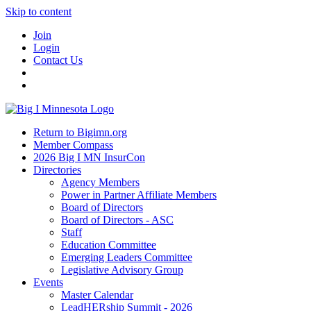
Skip to content
Join
Login
Contact Us
Return to Bigimn.org
Member Compass
2026 Big I MN InsurCon
Directories
Agency Members
Power in Partner Affiliate Members
Board of Directors
Board of Directors - ASC
Staff
Education Committee
Emerging Leaders Committee
Legislative Advisory Group
Events
Master Calendar
LeadHERship Summit - 2026