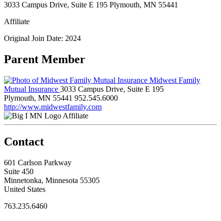
3033 Campus Drive, Suite E 195 Plymouth, MN 55441
Affiliate
Original Join Date: 2024
Parent Member
Midwest Family
Mutual Insurance
3033 Campus Drive, Suite E 195
Plymouth, MN 55441
952.545.6000
http://www.midwestfamily.com
Affiliate
Contact
601 Carlson Parkway
Suite 450
Minnetonka, Minnesota 55305
United States
763.235.6460