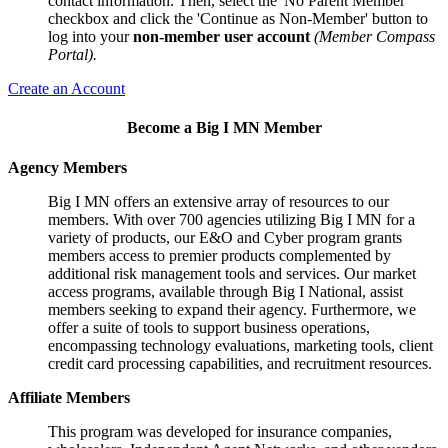
contact information. Then, select the 'No Parent Member'
checkbox and click the 'Continue as Non-Member' button to
log into your
non-member user account
(Member Compass
Portal).
Create an Account
Become a Big I MN Member
Agency Members
Big I MN offers an extensive array of resources to our
members. With over 700 agencies utilizing Big I MN for a
variety of products, our E&O and Cyber program grants
members access to premier products complemented by
additional risk management tools and services. Our market
access programs, available through Big I National, assist
members seeking to expand their agency. Furthermore, we
offer a suite of tools to support business operations,
encompassing technology evaluations, marketing tools, client
credit card processing capabilities, and recruitment resources.
Affiliate Members
This program was developed for insurance companies,