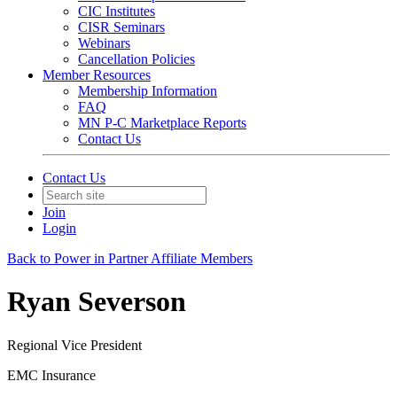
CIC Institutes
CISR Seminars
Webinars
Cancellation Policies
Member Resources
Membership Information
FAQ
MN P-C Marketplace Reports
Contact Us
Contact Us
Join
Login
Back to Power in Partner Affiliate Members
Ryan Severson
Regional Vice President
EMC Insurance