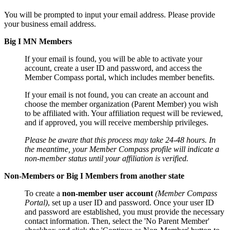
You will be prompted to input your email address. Please provide
your business email address.
Big I MN Members
If your email is found, you will be able to activate your
account, create a user ID and password, and access the
Member Compass portal, which includes member benefits.
If your email is not found, you can create an account and
choose the member organization (Parent Member) you wish
to be affiliated with. Your affiliation request will be reviewed,
and if approved, you will receive membership privileges.
Please be aware that this process may take 24-48 hours. In
the meantime, your Member Compass profile will indicate a
non-member status until your affiliation is verified.
Non-Members or Big I Members from another state
To create a
non-member user account
(Member Compass
Portal)
, set up a user ID and password. Once your user ID
and password are established, you must provide the necessary
contact information. Then, select the 'No Parent Member'