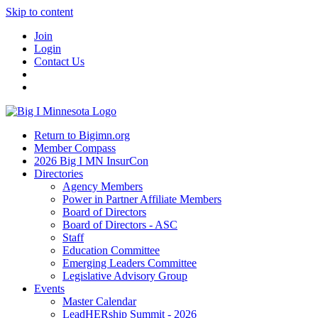
Skip to content
Join
Login
Contact Us
Return to Bigimn.org
Member Compass
2026 Big I MN InsurCon
Directories
Agency Members
Power in Partner Affiliate Members
Board of Directors
Board of Directors - ASC
Staff
Education Committee
Emerging Leaders Committee
Legislative Advisory Group
Events
Master Calendar
LeadHERship Summit - 2026