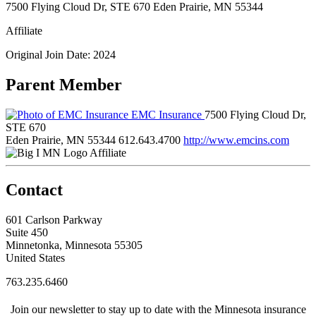
7500 Flying Cloud Dr, STE 670 Eden Prairie, MN 55344
Affiliate
Original Join Date: 2024
Parent Member
EMC Insurance
7500 Flying Cloud Dr,
STE 670
Eden Prairie, MN 55344
612.643.4700
http://www.emcins.com
Affiliate
Contact
601 Carlson Parkway
Suite 450
Minnetonka, Minnesota 55305
United States
763.235.6460
Join our newsletter to stay up to date with the Minnesota insurance