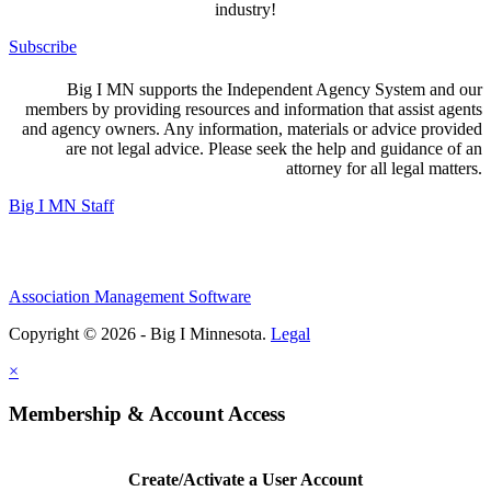
industry!
Subscribe
Big I MN supports the Independent Agency System and our
members by providing resources and information that assist agents
and agency owners. Any information, materials or advice provided
are not legal advice. Please seek the help and guidance of an
attorney for all legal matters.
Big I MN Staff
Association Management Software
Copyright © 2026 - Big I Minnesota.
Legal
×
Membership & Account Access
Create/Activate a User Account