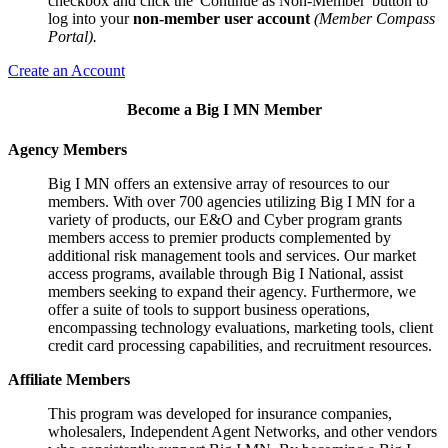
checkbox and click the 'Continue as Non-Member' button to
log into your
non-member user account
(Member Compass
Portal).
Create an Account
Become a Big I MN Member
Agency Members
Big I MN offers an extensive array of resources to our
members. With over 700 agencies utilizing Big I MN for a
variety of products, our E&O and Cyber program grants
members access to premier products complemented by
additional risk management tools and services. Our market
access programs, available through Big I National, assist
members seeking to expand their agency. Furthermore, we
offer a suite of tools to support business operations,
encompassing technology evaluations, marketing tools, client
credit card processing capabilities, and recruitment resources.
Affiliate Members
This program was developed for insurance companies,
wholesalers, Independent Agent Networks, and other vendors