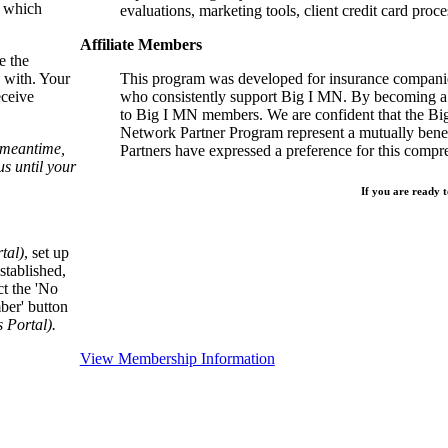
, which
evaluations, marketing tools, client credit card proce
Affiliate Members
e the
 with. Your
This program was developed for insurance companie
eceive
who consistently support Big I MN. By becoming a 
to Big I MN members. We are confident that the B
Network Partner Program represent a mutually benefi
e meantime,
Partners have expressed a preference for this comp
s until your
If you are ready t
tal)
, set up
stablished,
ct the 'No
ber' button
Portal).
View Membership Information