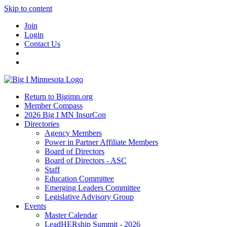
Skip to content
Join
Login
Contact Us
Return to Bigimn.org
Member Compass
2026 Big I MN InsurCon
Directories
Agency Members
Power in Partner Affiliate Members
Board of Directors
Board of Directors - ASC
Staff
Education Committee
Emerging Leaders Committee
Legislative Advisory Group
Events
Master Calendar
LeadHERship Summit - 2026