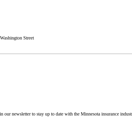
Washington Street
in our newsletter to stay up to date with the Minnesota insurance indust