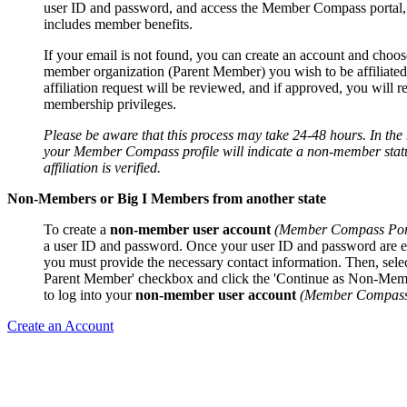
user ID and password, and access the Member Compass portal
includes member benefits.
If your email is not found, you can create an account and choos
member organization (Parent Member) you wish to be affiliated
affiliation request will be reviewed, and if approved, you will r
membership privileges.
Please be aware that this process may take 24-48 hours. In th
your Member Compass profile will indicate a non-member statu
affiliation is verified.
Non-Members or Big I Members from another state
To create a
non-member user account
(Member Compass Por
a user ID and password. Once your user ID and password are e
you must provide the necessary contact information. Then, sele
Parent Member' checkbox and click the 'Continue as Non-Mem
to log into your
non-member user account
(Member Compass 
Create an Account