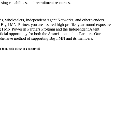
ssing capabilities, and recruitment resources.
s, wholesalers, Independent Agent Networks, and other vendors
Big I MN Partner, you are assured high-profile, year-round exposure
ig I MN Power in Partners Program and the Independent Agent
cial opportunity for both the Association and its Partners. Our
rehensive method of supporting Big I MN and its members.
o join, click below to get started!