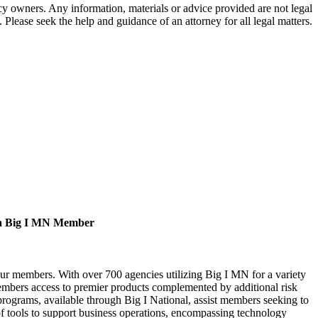
 owners. Any information, materials or advice provided are not legal
. Please seek the help and guidance of an attorney for all legal matters.
a Big I MN Member
our members. With over 700 agencies utilizing Big I MN for a variety
bers access to premier products complemented by additional risk
rograms, available through Big I National, assist members seeking to
of tools to support business operations, encompassing technology