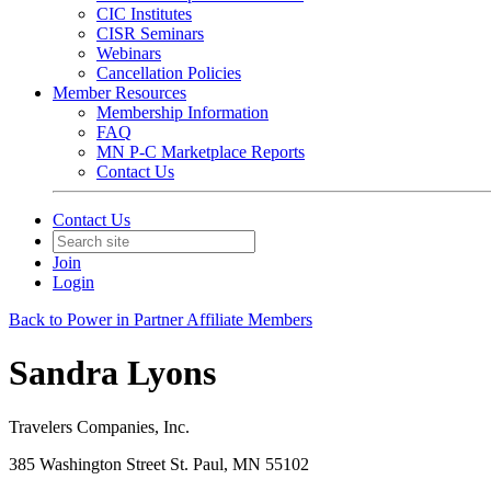
CIC Institutes
CISR Seminars
Webinars
Cancellation Policies
Member Resources
Membership Information
FAQ
MN P-C Marketplace Reports
Contact Us
Contact Us
Join
Login
Back to Power in Partner Affiliate Members
Sandra Lyons
Travelers Companies, Inc.
385 Washington Street St. Paul, MN 55102