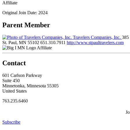
Affiliate
Original Join Date: 2024
Parent Member
Travelers Companies, Inc.
385 
St. Paul, MN 55102
651.310.7911
http://www.stpaultravelers.com
Affiliate
Contact
601 Carlson Parkway
Suite 450
Minnetonka, Minnesota 55305
United States
763.235.6460
Jo
Subscribe