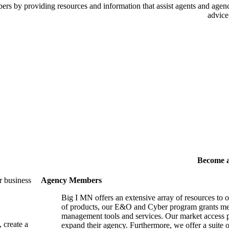
 by providing resources and information that assist agents and agency
advice
Become 
r business
Agency Members
Big I MN offers an extensive array of resources to 
of products, our E&O and Cyber program grants mem
management tools and services. Our market access p
, create a
expand their agency. Furthermore, we offer a suite 