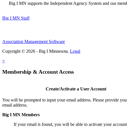
Big I MN supports the Independent Agency System and our members
Big I MN Staff
Association Management Software
Copyright © 2026 - Big I Minnesota.
Legal
×
Membership & Account Access
Create/Activate a User Account
You will be prompted to input your email address. Please provide you
email address.
Big I MN Members
If your email is found, you will be able to activate your account