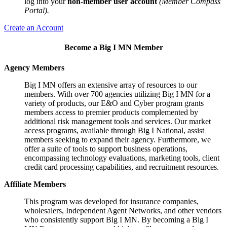
log into your
non-member user account
(Member Compass
Portal).
Create an Account
Become a Big I MN Member
Agency Members
Big I MN offers an extensive array of resources to our
members. With over 700 agencies utilizing Big I MN for a
variety of products, our E&O and Cyber program grants
members access to premier products complemented by
additional risk management tools and services. Our market
access programs, available through Big I National, assist
members seeking to expand their agency. Furthermore, we
offer a suite of tools to support business operations,
encompassing technology evaluations, marketing tools, client
credit card processing capabilities, and recruitment resources.
Affiliate Members
This program was developed for insurance companies,
wholesalers, Independent Agent Networks, and other vendors
who consistently support Big I MN. By becoming a Big I