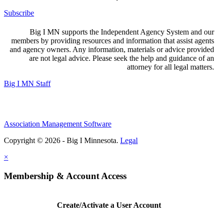
Subscribe
Big I MN supports the Independent Agency System and our
members by providing resources and information that assist agents
and agency owners. Any information, materials or advice provided
are not legal advice. Please seek the help and guidance of an
attorney for all legal matters.
Big I MN Staff
Association Management Software
Copyright © 2026 - Big I Minnesota.
Legal
×
Membership & Account Access
Create/Activate a User Account