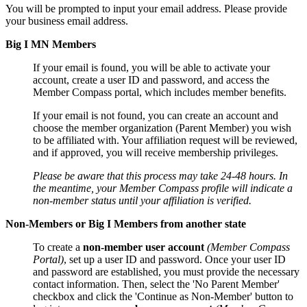
You will be prompted to input your email address. Please provide
your business email address.
Big I MN Members
If your email is found, you will be able to activate your
account, create a user ID and password, and access the
Member Compass portal, which includes member benefits.
If your email is not found, you can create an account and
choose the member organization (Parent Member) you wish
to be affiliated with. Your affiliation request will be reviewed,
and if approved, you will receive membership privileges.
Please be aware that this process may take 24-48 hours. In
the meantime, your Member Compass profile will indicate a
non-member status until your affiliation is verified.
Non-Members or Big I Members from another state
To create a
non-member user account
(Member Compass
Portal)
, set up a user ID and password. Once your user ID
and password are established, you must provide the necessary
contact information. Then, select the 'No Parent Member'
checkbox and click the 'Continue as Non-Member' button to