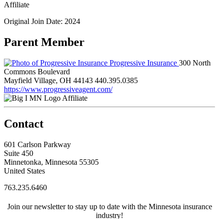
Affiliate
Original Join Date: 2024
Parent Member
Progressive Insurance
300 North
Commons Boulevard
Mayfield Village, OH 44143
440.395.0385
https://www.progressiveagent.com/
Affiliate
Contact
601 Carlson Parkway
Suite 450
Minnetonka, Minnesota 55305
United States
763.235.6460
Join our newsletter to stay up to date with the Minnesota insurance
industry!