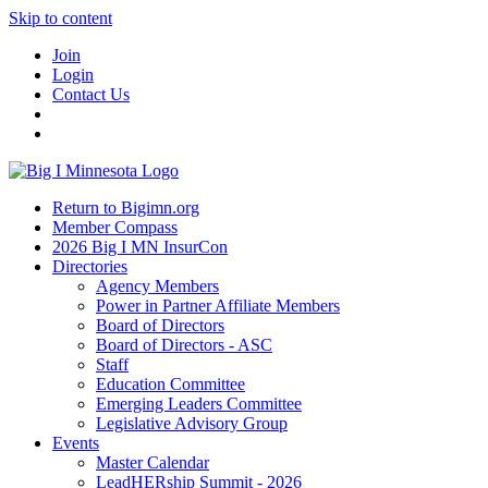
Skip to content
Join
Login
Contact Us
Return to Bigimn.org
Member Compass
2026 Big I MN InsurCon
Directories
Agency Members
Power in Partner Affiliate Members
Board of Directors
Board of Directors - ASC
Staff
Education Committee
Emerging Leaders Committee
Legislative Advisory Group
Events
Master Calendar
LeadHERship Summit - 2026