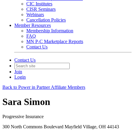
CIC Institutes
CISR Seminars
Webinars
Cancellation Policies
Member Resources
Membership Information
FAQ
MN P-C Marketplace Reports
Contact Us
Contact Us
Join
Login
Back to Power in Partner Affiliate Members
Sara Simon
Progressive Insurance
300 North Commons Boulevard Mayfield Village, OH 44143